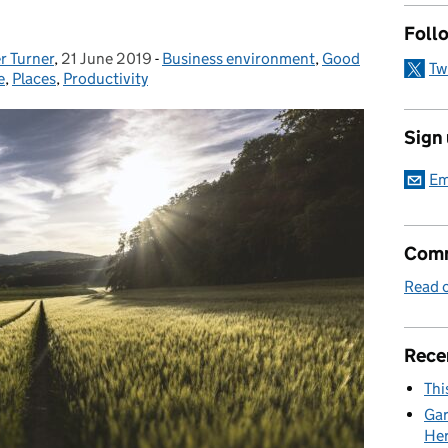
Foll
r Turner
,
21 June 2019
Posted on:
-
Business environment
Categories:
,
Good
Tw
e
,
Places
,
Productivity
Sign
Em
Comm
Read o
Rece
Thi
Gar
Her