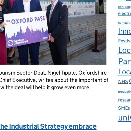
charging
electr
campaig
Inn
Festiv
Loc
Par
Loca
Tourism Sector Deal, Nigel Tipple, Oxfordshire
Chief Executive, writes about the important of
NHS
w the deal will help it grow even more.
productiv
eans ‘opportunity knocks’ for Oxfordshire
resea
SMEs
uni
the Industrial Strategy embrace