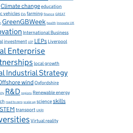
Climate change
education
ic vehicles
farming
EVs
finance
GREAT
GreenGBWeek
n
health
Innovate UK
ovation
International Business
LEPs
al
investment
Liverpool
LEP
al Enterprise
tnerships
local growth
l Industrial Strategy
Offshore wind
Oxfordshire
R&D
Renewable energy
ity
regions
skills
rch
science
road to zero
scale-up
STEM
transport
UKRI
versities
Virtual reality