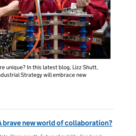
 unique? In this latest blog, Lizz Shutt,
ndustrial Strategy will embrace new
st when developing Greater Lincolnshire's Local Industrial Strateg
A brave new world of collaboration?