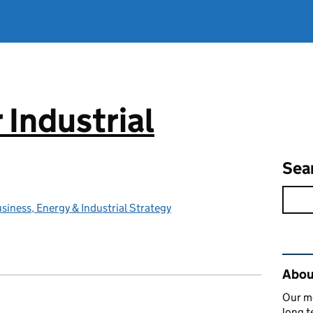
 Industrial
Sea
iness, Energy & Industrial Strategy
Rel
About
Our mo
long t