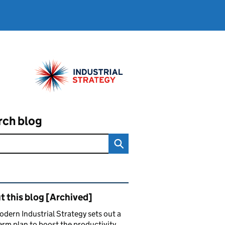
rch blog
ated content and links
 this blog [Archived]
dern Industrial Strategy sets out a
erm plan to boost the productivity