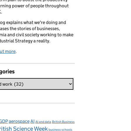
arning power of people throughout
.
log explains what we're doing and
ses the stories of businesses,
ia and civil society working to make
dustrial Strategy a reality.
out more
.
gories
 GDP
aerospace
AI
AI and data
British Business
ritish Science Week
business schools