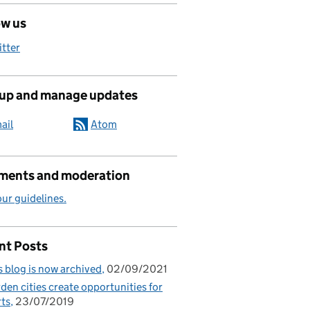
ow us
itter
 up and manage updates
ail
Atom
ents and moderation
ur guidelines.
nt Posts
s blog is now archived
02/09/2021
den cities create opportunities for
ts
23/07/2019