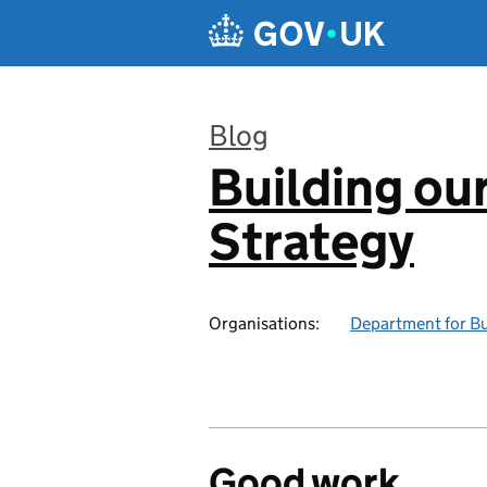
Skip to main content
Blog
Building our
:
Strategy
Organisations:
Department for Bus
Good work