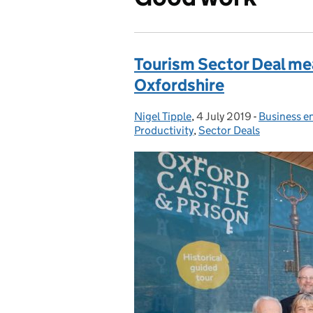
Tourism Sector Deal mea
Oxfordshire
Nigel Tipple
Posted by:
,
4 July 2019
Posted on:
-
Business e
Categories
Productivity
,
Sector Deals