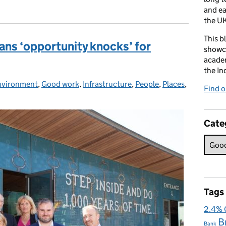
and e
the UK
This b
ns ‘opportunity knocks’ for
showca
academ
the In
nvironment
:
,
Good work
,
Infrastructure
,
People
,
Places
,
Find 
Cate
Tags
2.4%
B
Bank