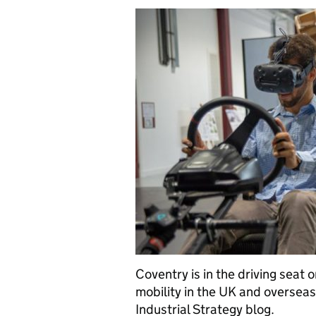
Coventry is in the driving seat
mobility in the UK and overseas,
Industrial Strategy blog.