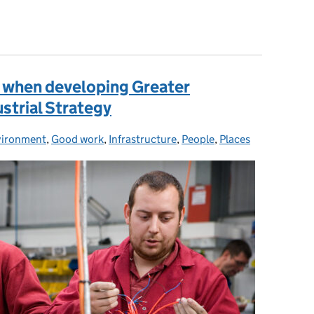
rative research and innovation for the Future of Mobility
t when developing Greater
ustrial Strategy
vironment
,
Good work
,
Infrastructure
,
People
,
Places