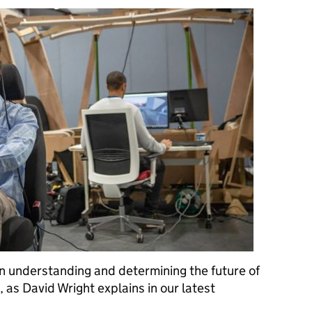
 on understanding and determining the future of
 as David Wright explains in our latest