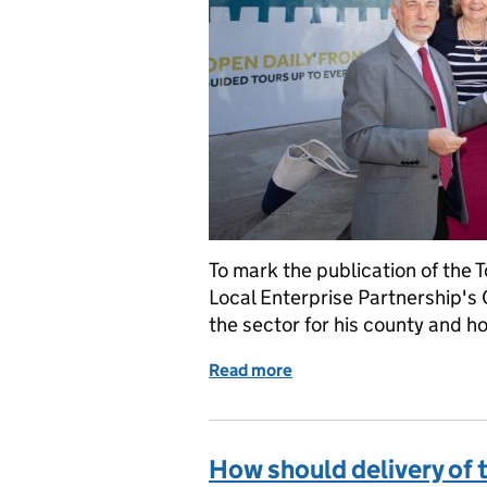
To mark the publication of the 
Local Enterprise Partnership's 
the sector for his county and ho
Read more
of Tourism Sector Deal m
How should delivery of 