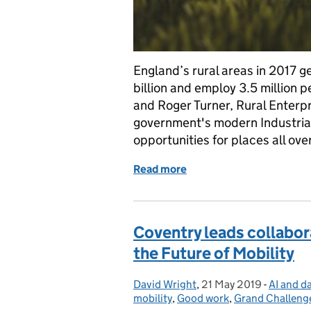
England’s rural areas in 2017 
billion and employ 3.5 million p
and Roger Turner, Rural Enterp
government's modern Industrial
opportunities for places all ove
Read more
of How should delivery of
Coventry leads collabor
the Future of Mobility
David Wright
Posted by:
,
21 May 2019
Posted on:
-
AI and d
Categor
mobility
,
Good work
,
Grand Challeng