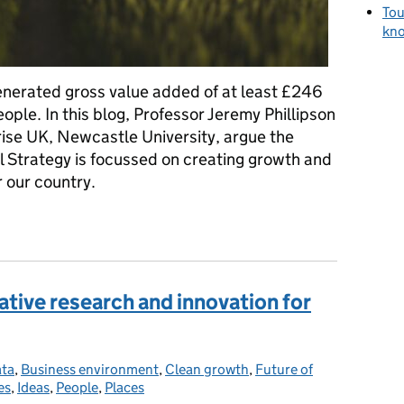
Tou
kno
generated gross value added of at least £246
eople. In this blog, Professor Jeremy Phillipson
rise UK, Newcastle University, argue the
 Strategy is focussed on creating growth and
r our country.
 the Industrial Strategy embrace rural economies?
ative research and innovation for
ata
ies:
,
Business environment
,
Clean growth
,
Future of
es
,
Ideas
,
People
,
Places