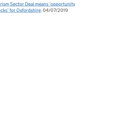
rism Sector Deal means ‘opportunity
cks’ for Oxfordshire
04/07/2019