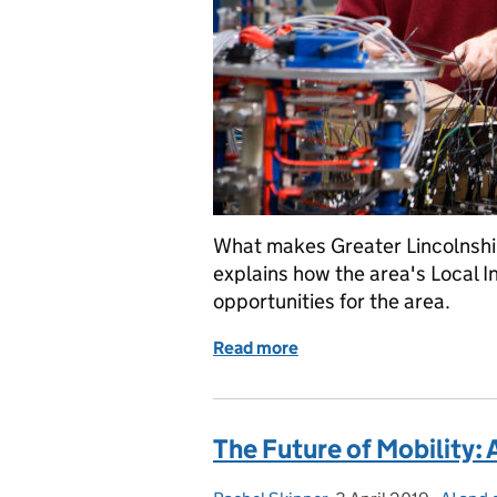
What makes Greater Lincolnshire
explains how the area's Local I
opportunities for the area.
Read more
of Passing the Tipp-Ex te
The Future of Mobility: 