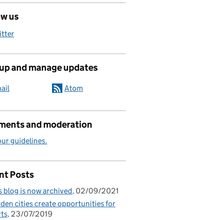
ow us
itter
 up and manage updates
ail
Atom
ents and moderation
ur guidelines.
nt Posts
s blog is now archived
02/09/2021
den cities create opportunities for
ts
23/07/2019