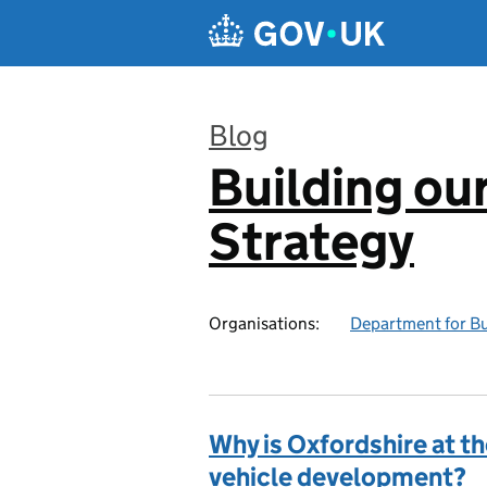
Skip to main content
Blog
Building our
:
Strategy
Organisations:
Department for Bus
Why is Oxfordshire at t
vehicle development?