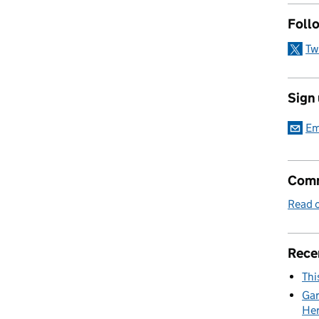
Foll
Tw
Sign
Em
Comm
Read o
Rece
Thi
Gar
Her