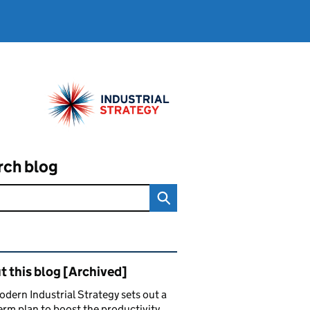
rch blog
ated content and links
 this blog [Archived]
dern Industrial Strategy sets out a
erm plan to boost the productivity