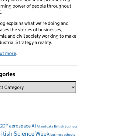
arning power of people throughout
.
log explains what we're doing and
ses the stories of businesses,
ia and civil society working to make
dustrial Strategy a reality.
out more
.
gories
 GDP
aerospace
AI
AI and data
British Business
ritish Science Week
business schools