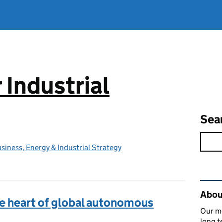
 Industrial
Sea
iness, Energy & Industrial Strategy
Rel
About
he heart of global autonomous
Our mo
long t