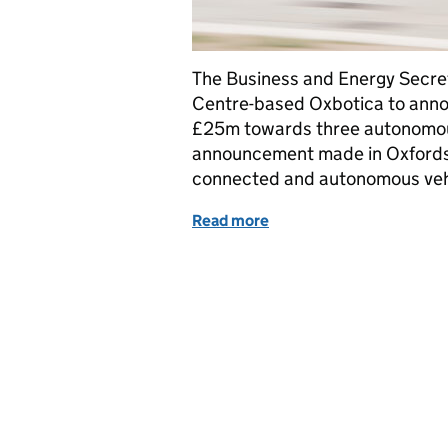
The Business and Energy Secre
Centre-based Oxbotica to ann
£25m towards three autonomous
announcement made in Oxfordshi
connected and autonomous vehi
Read more
of Why is Oxfordshire at