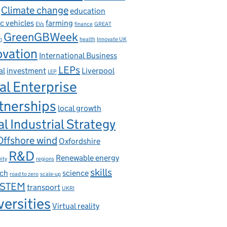
Climate change
education
ic vehicles
farming
EVs
finance
GREAT
GreenGBWeek
n
health
Innovate UK
ovation
International Business
LEPs
al
investment
Liverpool
LEP
al Enterprise
tnerships
local growth
l Industrial Strategy
Offshore wind
Oxfordshire
R&D
Renewable energy
ity
regions
skills
rch
science
road to zero
scale-up
STEM
transport
UKRI
versities
Virtual reality