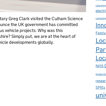
charging
electr
tary Greg Clark visited the Culham Science
campaig
Inn
ounce the UK government has committed
 vehicle projects. Why was this
Festiv
re? Simply put, we are at the heart of
Loc
cle developments globally.
Par
 the heart of global autonomous vehicle development?
Loca
NHS
productiv
resea
SMEs
uni