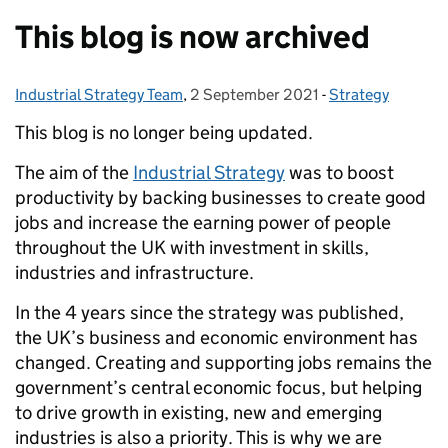
This blog is now archived
Industrial Strategy Team
Posted by:
,
2 September 2021
Posted on:
-
Strategy
Categories:
This blog is no longer being updated.
The aim of the
Industrial Strategy
was to boost
productivity by backing businesses to create good
jobs and increase the earning power of people
throughout the UK with investment in skills,
industries and infrastructure.
In the 4 years since the strategy was published,
the UK’s business and economic environment has
changed. Creating and supporting jobs remains the
government’s central economic focus, but helping
to drive growth in existing, new and emerging
industries is also a priority. This is why we are