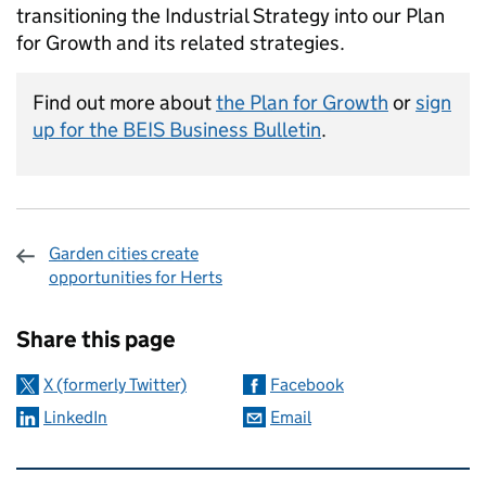
transitioning the Industrial Strategy into our Plan
for Growth and its related strategies.
Find out more about
the Plan for Growth
or
sign
up for the BEIS Business Bulletin
.
Garden cities create
opportunities for Herts
Sharing and comments
Share this page
X (formerly Twitter)
Facebook
LinkedIn
Email
Related content and links