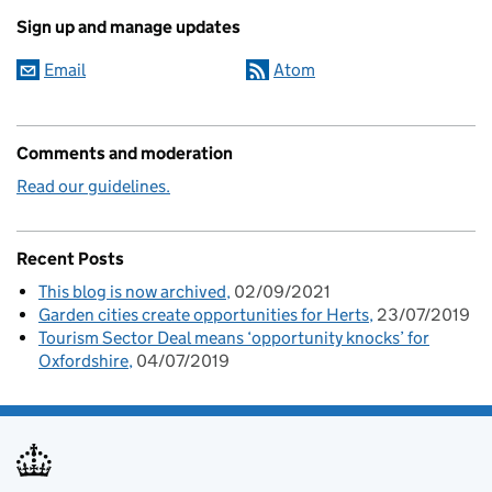
Sign up and manage updates
Email
Atom
Comments and moderation
Read our guidelines.
Recent Posts
This blog is now archived
02/09/2021
Garden cities create opportunities for Herts
23/07/2019
Tourism Sector Deal means ‘opportunity knocks’ for
Oxfordshire
04/07/2019