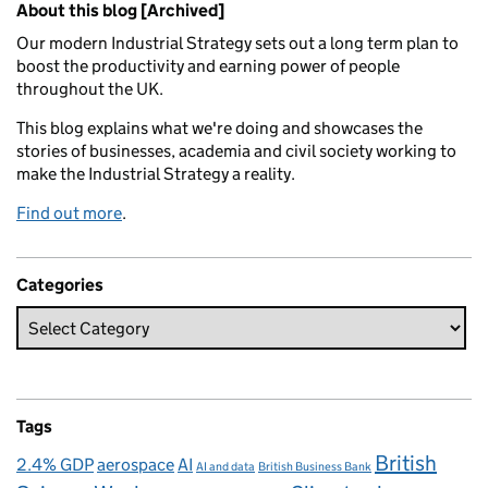
About this blog [Archived]
Our modern Industrial Strategy sets out a long term plan to
boost the productivity and earning power of people
throughout the UK.
This blog explains what we're doing and showcases the
stories of businesses, academia and civil society working to
make the Industrial Strategy a reality.
Find out more
.
Categories
Tags
British
2.4% GDP
aerospace
AI
AI and data
British Business Bank