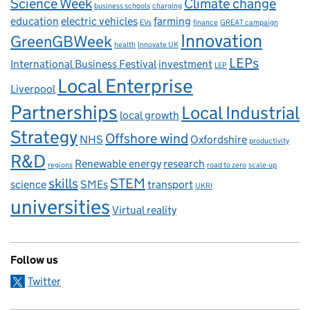
Science Week
Climate change
business schools
charging
education
electric vehicles
farming
EVs
finance
GREAT campaign
Innovation
GreenGBWeek
health
Innovate UK
LEPs
International Business Festival
investment
LEP
Local Enterprise
Liverpool
Partnerships
Local Industrial
local growth
Strategy
Offshore wind
NHS
Oxfordshire
productivity
R&D
Renewable energy
research
regions
road to zero
scale-up
skills
STEM
science
SMEs
transport
UKRI
universities
Virtual reality
Follow us
Twitter