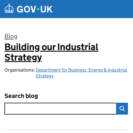
Skip to main content
Blog
Building our Industrial
:
Strategy
Organisations:
Department for Business, Energy & Industrial
Strategy
Search blog