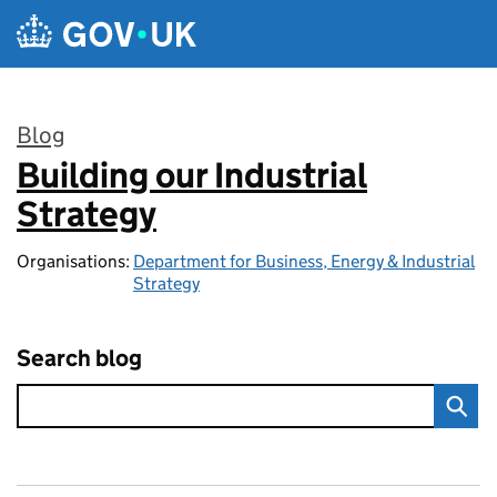
Skip to main content
Blog
Building our Industrial
:
Strategy
Organisations:
Department for Business, Energy & Industrial
Strategy
Search blog