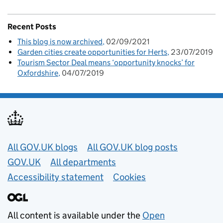
Recent Posts
This blog is now archived
02/09/2021
Garden cities create opportunities for Herts
23/07/2019
Tourism Sector Deal means ‘opportunity knocks’ for
Oxfordshire
04/07/2019
Useful links
All GOV.UK blogs
All GOV.UK blog posts
GOV.UK
All departments
Accessibility statement
Cookies
All content is available under the
Open