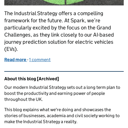
The Industrial Strategy offers a compelling
framework for the future. At Spark, we’re
particularly excited by the focus on the Grand
Challenges, as they link closely to our AI-based
journey prediction solution for electric vehicles
(EVs).
Read more
-
of How artificial intelligence is helping us get on t
1 comment
Related content and links
About this blog [Archived]
Our modern Industrial Strategy sets out a long term plan to
boost the productivity and earning power of people
throughout the UK.
This blog explains what we're doing and showcases the
stories of businesses, academia and civil society working to
make the Industrial Strategy a reality.