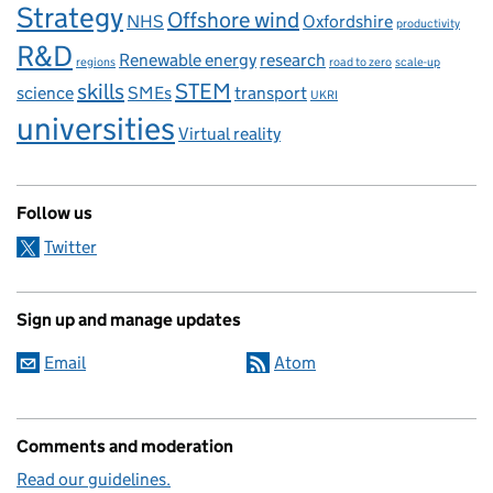
Strategy
Offshore wind
NHS
Oxfordshire
productivity
R&D
Renewable energy
research
regions
road to zero
scale-up
skills
STEM
science
SMEs
transport
UKRI
universities
Virtual reality
Follow us
Twitter
Sign up and manage updates
Email
Atom
Comments and moderation
Read our guidelines.