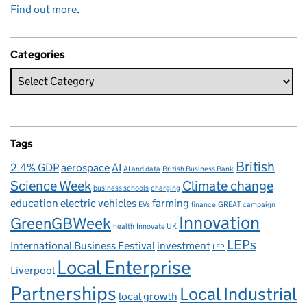
Find out more
.
Categories
Tags
British
2.4% GDP
aerospace
AI
AI and data
British Business Bank
Science Week
Climate change
business schools
charging
education
electric vehicles
farming
EVs
finance
GREAT campaign
Innovation
GreenGBWeek
health
Innovate UK
LEPs
International Business Festival
investment
LEP
Local Enterprise
Liverpool
Partnerships
Local Industrial
local growth