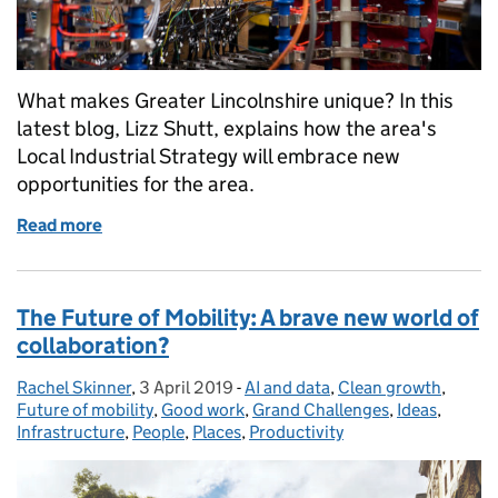
What makes Greater Lincolnshire unique? In this
latest blog, Lizz Shutt, explains how the area's
Local Industrial Strategy will embrace new
opportunities for the area.
Read more
of Passing the Tipp-Ex test when developing Greater
The Future of Mobility: A brave new world of
collaboration?
Rachel Skinner
Posted by:
,
3 April 2019
Posted on:
-
AI and data
Categories:
,
Clean growth
,
Future of mobility
,
Good work
,
Grand Challenges
,
Ideas
,
Infrastructure
,
People
,
Places
,
Productivity