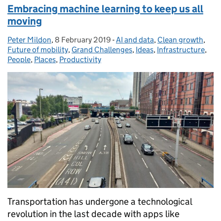
Embracing machine learning to keep us all
moving
Peter Mildon
Posted by:
,
8 February 2019
Posted on:
-
AI and data
Categories:
,
Clean growth
,
Future of mobility
,
Grand Challenges
,
Ideas
,
Infrastructure
,
People
,
Places
,
Productivity
Transportation has undergone a technological
revolution in the last decade with apps like