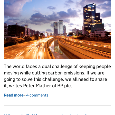
The world faces a dual challenge of keeping people
moving while cutting carbon emissions. If we are
going to solve this challenge, we all need to share
it, writes Peter Mather of BP plc.
Read more
-
of How can we keep the world moving while reduci
4 comments