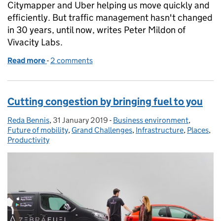
Citymapper and Uber helping us move quickly and
efficiently. But traffic management hasn't changed
in 30 years, until now, writes Peter Mildon of
Vivacity Labs.
Read more
-
of Embracing machine learning to keep us all movi
2 comments
Cutting congestion by bringing fuel to you
Reda Bennis
Posted by:
,
31 January 2019
Posted on:
-
Business environment
Categories:
,
Future of mobility
,
Grand Challenges
,
Infrastructure
,
Places
,
Productivity