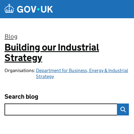
Skip to main content
Blog
Building our Industrial
:
Strategy
Organisations:
Department for Business, Energy & Industrial
Strategy
Search blog