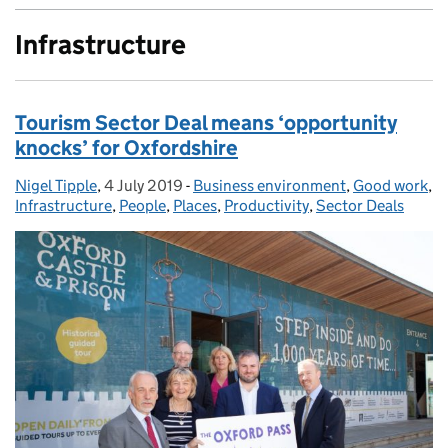
Infrastructure
Tourism Sector Deal means ‘opportunity
knocks’ for Oxfordshire
Nigel Tipple
Posted by:
,
4 July 2019
Posted on:
-
Business environment
Categories:
,
Good work
,
Infrastructure
,
People
,
Places
,
Productivity
,
Sector Deals