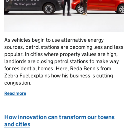
As vehicles begin to use alternative energy
sources, petrol stations are becoming less and less
popular. In cities where property values are high,
landlords are closing petrol stations to make way
for residential homes. Here, Reda Bennis from
Zebra Fuel explains how his business is cutting
congestion.
Read more
of Cutting congestion by bringing fuel to you
How innovation can transform our towns
and cities