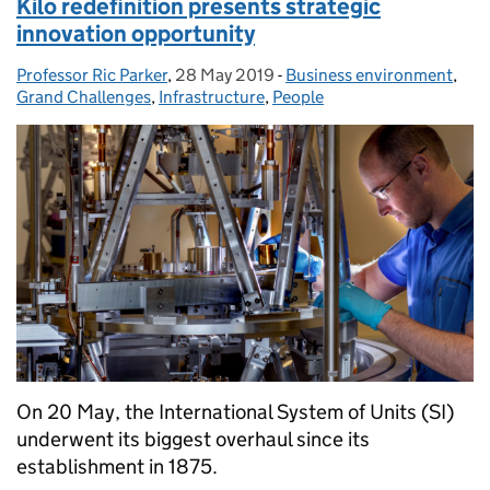
Kilo redefinition presents strategic
innovation opportunity
Professor Ric Parker
Posted by:
,
28 May 2019
Posted on:
-
Business environment
Categories:
,
Grand Challenges
,
Infrastructure
,
People
On 20 May, the International System of Units (SI)
underwent its biggest overhaul since its
establishment in 1875.