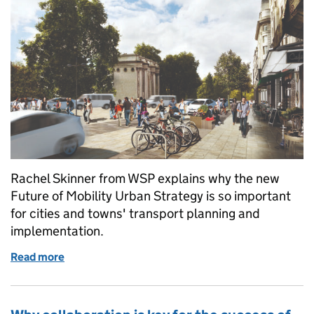
Rachel Skinner from WSP explains why the new
Future of Mobility Urban Strategy is so important
for cities and towns' transport planning and
implementation.
Read more
of The Future of Mobility: A brave new world of col