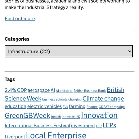
stories of businesses, academia and civil society working to
make the Industrial Strategy a reality.
Find out more
.
Categories
Tags
British
2.4% GDP
aerospace
AI
AI and data
British Business Bank
Science Week
Climate change
business schools
charging
education
electric vehicles
farming
EVs
finance
GREAT campaign
Innovation
GreenGBWeek
health
Innovate UK
LEPs
International Business Festival
investment
LEP
Local Enterprise
Liverpool