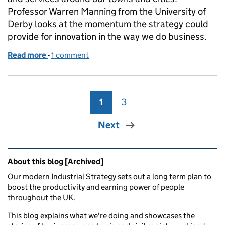
Professor Warren Manning from the University of
Derby looks at the momentum the strategy could
provide for innovation in the way we do business.
Read more
-
of How innovation can transform our towns and cit
1 comment
1
Page
3
Page
Next
Related content and links
About this blog [Archived]
Our modern Industrial Strategy sets out a long term plan to
boost the productivity and earning power of people
throughout the UK.
This blog explains what we're doing and showcases the