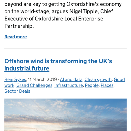
beyond are key to getting Oxfordshire's economy
on the world-stage, argues Nigel Tipple, Chief
Executive of Oxfordshire Local Enterprise
Partnership.
Read more
of Why collaboration is key for the success of local
Offshore wind is transforming the UK’s
industrial future
Benj Sykes
Posted by:
,
11 March 2019
Posted on:
-
AI and data
Categories:
,
Clean growth
,
Good
work
,
Grand Challenges
,
Infrastructure
,
People
,
Places
,
Sector Deals