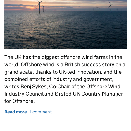
The UK has the biggest offshore wind farms in the
world. Offshore wind is a British success story on a
grand scale, thanks to UK-led innovation, and the
combined efforts of industry and government,
writes Benj Sykes, Co-Chair of the Offshore Wind
Industry Council and Ørsted UK Country Manager
for Offshore.
Read more
-
of Offshore wind is transforming the UK’s industria
1 comment