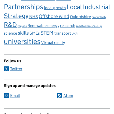
Partnerships
Local Industrial
local growth
Strategy
Offshore wind
NHS
Oxfordshire
productivity
R&D
Renewable energy
research
regions
road to zero
scale-up
skills
STEM
science
SMEs
transport
UKRI
universities
Virtual reality
Follow us
Twitter
Sign up and manage updates
Email
Atom