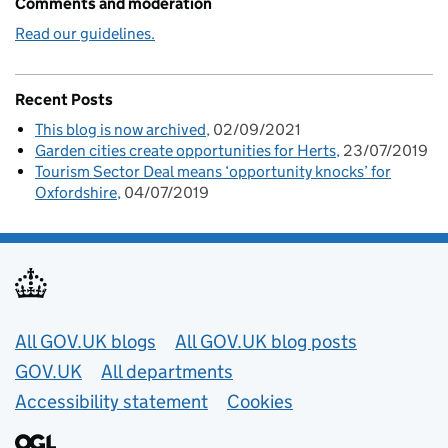
Comments and moderation
Read our guidelines.
Recent Posts
This blog is now archived
02/09/2021
Garden cities create opportunities for Herts
23/07/2019
Tourism Sector Deal means ‘opportunity knocks’ for
Oxfordshire
04/07/2019
Useful links
All GOV.UK blogs
All GOV.UK blog posts
GOV.UK
All departments
Accessibility statement
Cookies