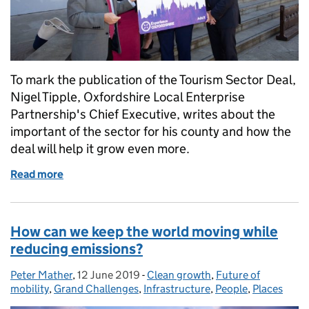
To mark the publication of the Tourism Sector Deal,
Nigel Tipple, Oxfordshire Local Enterprise
Partnership's Chief Executive, writes about the
important of the sector for his county and how the
deal will help it grow even more.
Read more
of Tourism Sector Deal means ‘opportunity knocks’ 
How can we keep the world moving while
reducing emissions?
Peter Mather
Posted by:
,
12 June 2019
Posted on:
-
Clean growth
Categories:
,
Future of
mobility
,
Grand Challenges
,
Infrastructure
,
People
,
Places