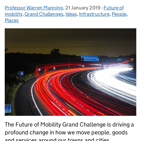
Professor Warren Manning
Posted by:
,
21 January 2019
Posted on:
-
Future of
Categories:
mobility
,
Grand Challenges
,
Ideas
,
Infrastructure
,
People
,
Places
The Future of Mobility Grand Challenge is driving a
profound change in how we move people, goods
and services around our towns and cities.