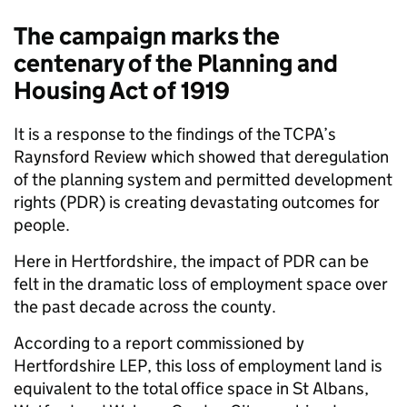
The campaign marks the
centenary of the Planning and
Housing Act of 1919
It is a response to the findings of the TCPA’s
Raynsford Review which showed that deregulation
of the planning system and permitted development
rights (PDR) is creating devastating outcomes for
people.
Here in Hertfordshire, the impact of PDR can be
felt in the dramatic loss of employment space over
the past decade across the county.
According to a report commissioned by
Hertfordshire LEP, this loss of employment land is
equivalent to the total office space in St Albans,