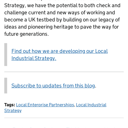
Strategy, we have the potential to both check and
challenge current and new ways of working and
become a UK testbed by building on our legacy of
ideas and pioneering heritage to pave the way for
future generations.
Find out how we are developing our Local
Industrial Strategy.
Subscribe to updates from this blog
.
Tags:
Local Enterprise Partnerships
,
Local Industrial
Strategy