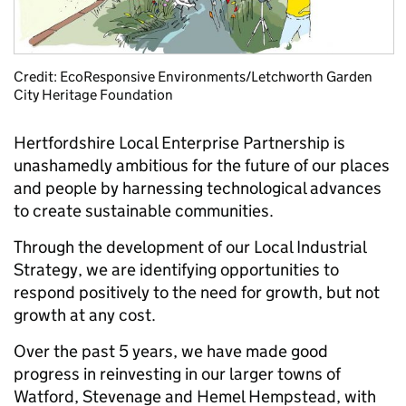
Credit: EcoResponsive Environments/Letchworth Garden
City Heritage Foundation
Hertfordshire Local Enterprise Partnership is
unashamedly ambitious for the future of our places
and people by harnessing technological advances
to create sustainable communities.
Through the development of our Local Industrial
Strategy, we are identifying opportunities to
respond positively to the need for growth, but not
growth at any cost.
Over the past 5 years, we have made good
progress in reinvesting in our larger towns of
Watford, Stevenage and Hemel Hempstead, with