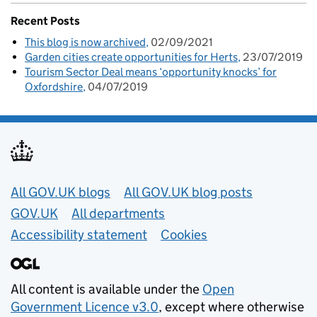
Recent Posts
This blog is now archived
02/09/2021
Garden cities create opportunities for Herts
23/07/2019
Tourism Sector Deal means ‘opportunity knocks’ for
Oxfordshire
04/07/2019
Useful links
All GOV.UK blogs
All GOV.UK blog posts
GOV.UK
All departments
Accessibility statement
Cookies
All content is available under the
Open
Government Licence v3.0
, except where otherwise