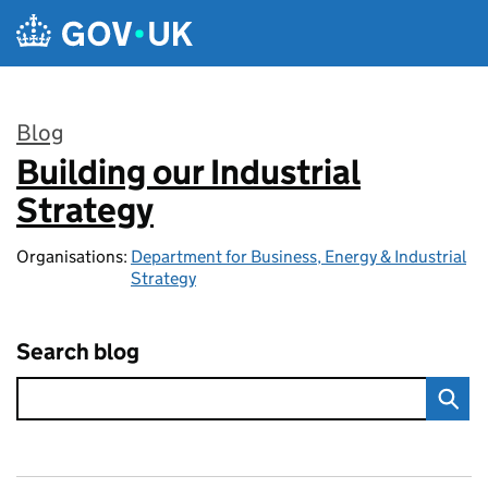
Skip to main content
Blog
Building our Industrial
:
Strategy
Organisations:
Department for Business, Energy & Industrial
Strategy
Search blog