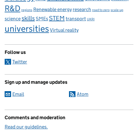
R&D
Renewable energy
research
regions
road to zero
scale-up
skills
STEM
science
SMEs
transport
UKRI
universities
Virtual reality
Follow us
Twitter
Sign up and manage updates
Email
Atom
Comments and moderation
Read our guidelines.