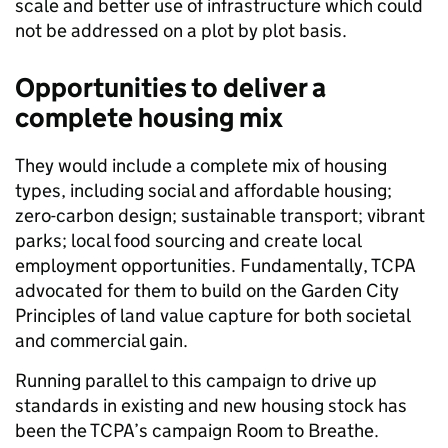
scale and better use of infrastructure which could
not be addressed on a plot by plot basis.
Opportunities to deliver a
complete housing mix
They would include a complete mix of housing
types, including social and affordable housing;
zero-carbon design; sustainable transport; vibrant
parks; local food sourcing and create local
employment opportunities. Fundamentally, TCPA
advocated for them to build on the Garden City
Principles of land value capture for both societal
and commercial gain.
Running parallel to this campaign to drive up
standards in existing and new housing stock has
been the TCPA’s campaign Room to Breathe.