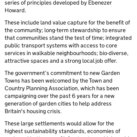
series of principles developed by Ebenezer
Howard.
These include land value capture for the benefit of
the community; long-term stewardship to ensure
that communities stand the test of time; integrated
public transport systems with access to core
services in walkable neighbourhoods; bio-diverse,
attractive spaces and a strong local job offer.
The government’s commitment to new Garden
Towns has been welcomed by the Town and
Country Planning Association, which has been
campaigning over the past 6 years for a new
generation of garden cities to help address
Britain's housing crisis.
These large settlements would allow for the
highest sustainability standards, economies of