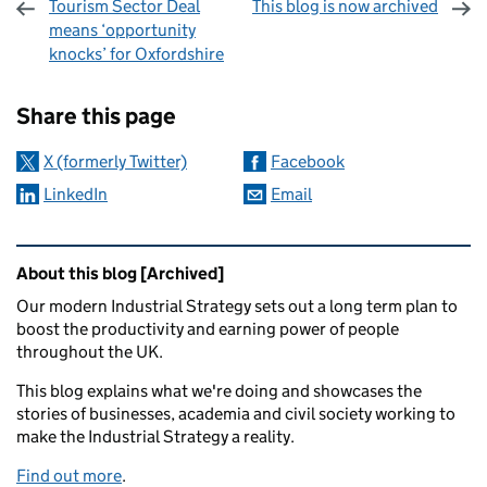
Tourism Sector Deal
This blog is now archived
means ‘opportunity
knocks’ for Oxfordshire
Sharing and comments
Share this page
X (formerly Twitter)
Facebook
LinkedIn
Email
Related content and links
About this blog [Archived]
Our modern Industrial Strategy sets out a long term plan to
boost the productivity and earning power of people
throughout the UK.
This blog explains what we're doing and showcases the
stories of businesses, academia and civil society working to
make the Industrial Strategy a reality.
Find out more
.