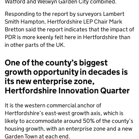
Watford and Welwyn Garden City combined.
Responding to the report by surveyors Lambert
Smith Hampton, Hertfordshire LEP Chair Mark
Bretton said the report indicates that the impact of
PDR is more keenly felt here in Hertfordshire than
in other parts of the UK.
One of the county’s biggest
growth opportunity in decades is
its new enterprise zone,
Hertfordshire Innovation Quarter
It is the western commercial anchor of
Hertfordshire’s east-west growth axis, which is
likely to accommodate around 50% of the county’s
housing growth, with an enterprise zone and a new
Garden Town at each end.