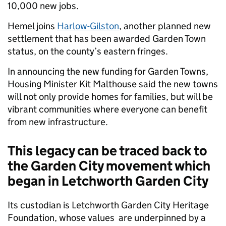
10,000 new jobs.
Hemel joins
Harlow-Gilston
, another planned new
settlement that has been awarded Garden Town
status, on the county’s eastern fringes.
In announcing the new funding for Garden Towns,
Housing Minister Kit Malthouse said the new towns
will not only provide homes for families, but will be
vibrant communities where everyone can benefit
from new infrastructure.
This legacy can be traced back to
the Garden City movement which
began in Letchworth Garden City
Its custodian is Letchworth Garden City Heritage
Foundation, whose values are underpinned by a