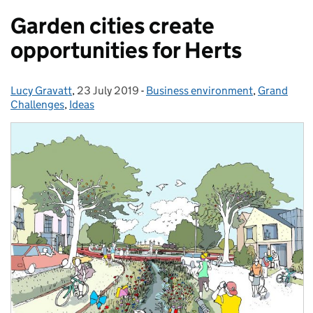
Garden cities create
opportunities for Herts
Lucy Gravatt
Posted by:
,
23 July 2019
Posted on:
-
Business environment
Categories:
,
Grand
Challenges
,
Ideas