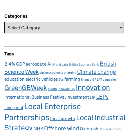
Categories
Tags
British
2.4% GDP
aerospace
AI
AI and data
British Business Bank
Science Week
Climate change
business schools
charging
education
electric vehicles
farming
EVs
finance
GREAT campaign
Innovation
GreenGBWeek
health
Innovate UK
LEPs
International Business Festival
investment
LEP
Local Enterprise
Liverpool
Partnerships
Local Industrial
local growth
Strategy
Offshore wind
NHS
Oxfordshire
productivity