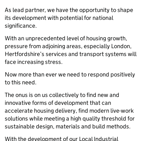
As lead partner, we have the opportunity to shape
its development with potential for national
significance.
With an unprecedented level of housing growth,
pressure from adjoining areas, especially London,
Hertfordshire’s services and transport systems will
face increasing stress.
Now more than ever we need to respond positively
to this need.
The onus is on us collectively to find new and
innovative forms of development that can
accelerate housing delivery, find modern live-work
solutions while meeting a high quality threshold for
sustainable design, materials and build methods.
With the development of our Local Industrial