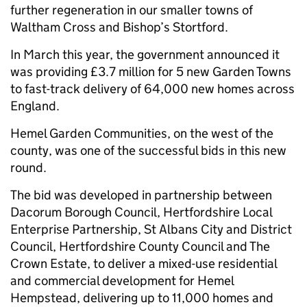
further regeneration in our smaller towns of
Waltham Cross and Bishop’s Stortford.
In March this year, the government announced it
was providing £3.7 million for 5 new Garden Towns
to fast-track delivery of 64,000 new homes across
England.
Hemel Garden Communities, on the west of the
county, was one of the successful bids in this new
round.
The bid was developed in partnership between
Dacorum Borough Council, Hertfordshire Local
Enterprise Partnership, St Albans City and District
Council, Hertfordshire County Council and The
Crown Estate, to deliver a mixed-use residential
and commercial development for Hemel
Hempstead, delivering up to 11,000 homes and