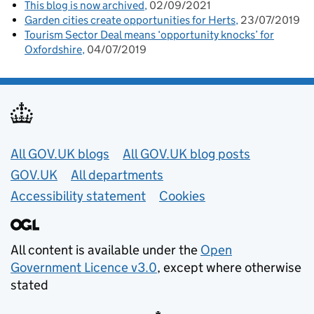
This blog is now archived
02/09/2021
Garden cities create opportunities for Herts
23/07/2019
Tourism Sector Deal means ‘opportunity knocks’ for
Oxfordshire
04/07/2019
Useful links
All GOV.UK blogs
All GOV.UK blog posts
GOV.UK
All departments
Accessibility statement
Cookies
All content is available under the
Open
Government Licence v3.0
, except where otherwise
stated