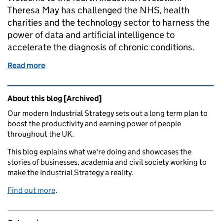
Theresa May has challenged the NHS, health
charities and the technology sector to harness the
power of data and artificial intelligence to
accelerate the diagnosis of chronic conditions.
Read more
of How big data promises big things for diagnostic
Related content and links
About this blog [Archived]
Our modern Industrial Strategy sets out a long term plan to
boost the productivity and earning power of people
throughout the UK.
This blog explains what we're doing and showcases the
stories of businesses, academia and civil society working to
make the Industrial Strategy a reality.
Find out more
.