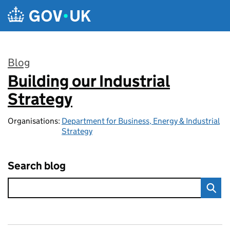
Skip to main content
Blog
Building our Industrial
:
Strategy
Organisations:
Department for Business, Energy & Industrial
Strategy
Search blog