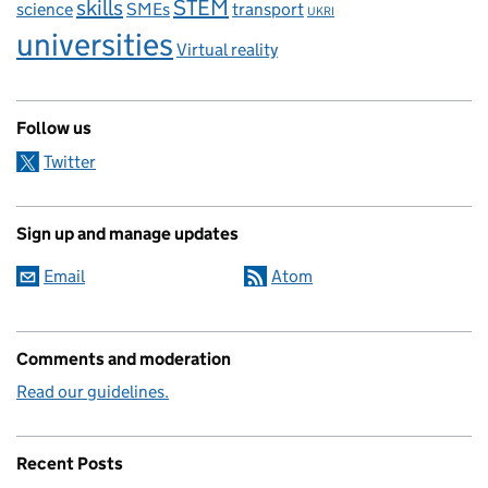
skills
STEM
science
SMEs
transport
UKRI
universities
Virtual reality
Follow us
Twitter
Sign up and manage updates
Email
Atom
Comments and moderation
Read our guidelines.
Recent Posts