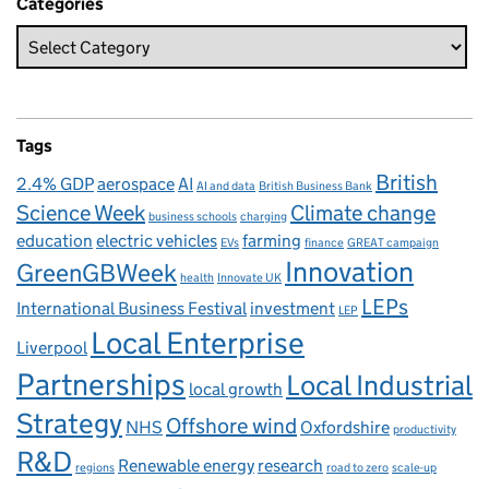
Categories
Tags
British
2.4% GDP
aerospace
AI
AI and data
British Business Bank
Science Week
Climate change
business schools
charging
education
electric vehicles
farming
EVs
finance
GREAT campaign
Innovation
GreenGBWeek
health
Innovate UK
LEPs
International Business Festival
investment
LEP
Local Enterprise
Liverpool
Partnerships
Local Industrial
local growth
Strategy
Offshore wind
NHS
Oxfordshire
productivity
R&D
Renewable energy
research
regions
road to zero
scale-up