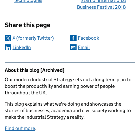
technologies
start of International
Business Festival 2018
Sharing and comments
Share this page
X (formerly Twitter)
Facebook
LinkedIn
Email
Related content and links
About this blog [Archived]
Our modern Industrial Strategy sets out a long term plan to
boost the productivity and earning power of people
throughout the UK.
This blog explains what we're doing and showcases the
stories of businesses, academia and civil society working to
make the Industrial Strategy a reality.
Find out more
.