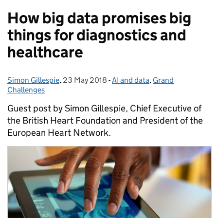
How big data promises big
things for diagnostics and
healthcare
Simon Gillespie
Posted by:
,
23 May 2018
Posted on:
-
AI and data
Categories:
,
Grand
Challenges
Guest post by Simon Gillespie, Chief Executive of
the British Heart Foundation and President of the
European Heart Network.