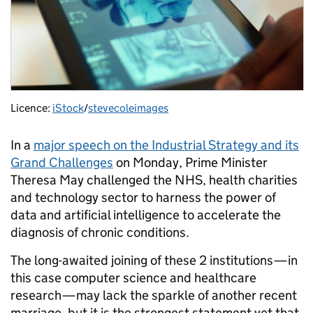
Licence:
iStock
/
stevecoleimages
In a
major speech on the Industrial Strategy and its
Grand Challenges
on Monday, Prime Minister
Theresa May challenged the NHS, health charities
and technology sector to harness the power of
data and artificial intelligence to accelerate the
diagnosis of chronic conditions.
The long-awaited joining of these 2 institutions — in
this case computer science and healthcare
research — may lack the sparkle of another recent
marriage, but it is the strongest statement yet that