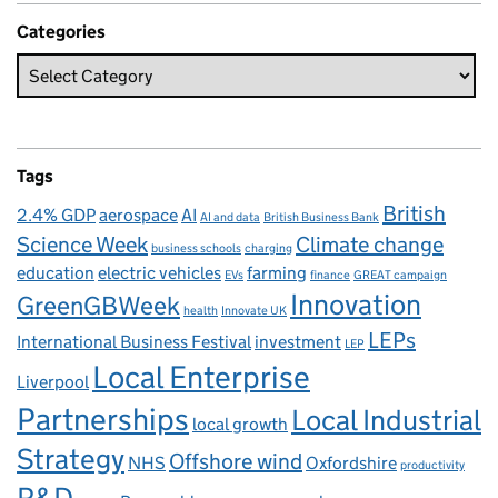
Categories
Tags
British
2.4% GDP
aerospace
AI
AI and data
British Business Bank
Science Week
Climate change
business schools
charging
education
electric vehicles
farming
EVs
finance
GREAT campaign
Innovation
GreenGBWeek
health
Innovate UK
LEPs
International Business Festival
investment
LEP
Local Enterprise
Liverpool
Partnerships
Local Industrial
local growth
Strategy
Offshore wind
NHS
Oxfordshire
productivity