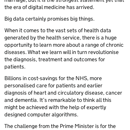
the era of digital medicine has arrived.
Big data certainly promises big things.
When it comes to the vast sets of health data
generated by the health service, there is a huge
opportunity to learn more about a range of chronic
diseases. What we learn will in turn revolutionise
the diagnosis, treatment and outcomes for
patients.
Billions in cost-savings for the NHS, more
personalised care for patients and earlier
diagnosis of heart and circulatory disease, cancer
and dementia. It’s remarkable to think all this
might be achieved with the help of expertly
designed computer algorithms.
The challenge from the Prime Minister is for the