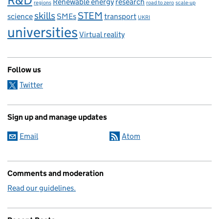
R&D
Renewable energy
research
regions
road to zero
scale-up
skills
STEM
science
SMEs
transport
UKRI
universities
Virtual reality
Follow us
Twitter
Sign up and manage updates
Email
Atom
Comments and moderation
Read our guidelines.