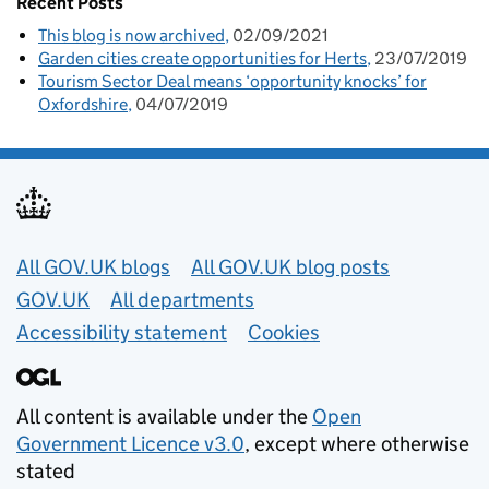
Recent Posts
This blog is now archived
02/09/2021
Garden cities create opportunities for Herts
23/07/2019
Tourism Sector Deal means ‘opportunity knocks’ for
Oxfordshire
04/07/2019
Useful links
All GOV.UK blogs
All GOV.UK blog posts
GOV.UK
All departments
Accessibility statement
Cookies
All content is available under the
Open
Government Licence v3.0
, except where otherwise
stated