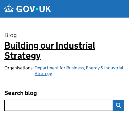
Skip to main content
Blog
Building our Industrial
:
Strategy
Organisations:
Department for Business, Energy & Industrial
Strategy
Search blog