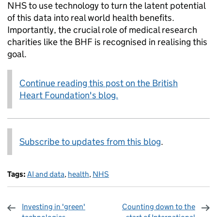
NHS to use technology to turn the latent potential
of this data into real world health benefits.
Importantly, the crucial role of medical research
charities like the BHF is recognised in realising this
goal.
Continue reading this post on the British
Heart Foundation's blog.
Subscribe to updates from this blog
.
Tags:
AI and data
,
health
,
NHS
Investing in 'green'
Counting down to the