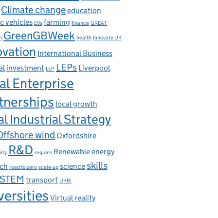
Climate change
education
ic vehicles
farming
EVs
finance
GREAT
GreenGBWeek
n
health
Innovate UK
ovation
International Business
LEPs
al
investment
Liverpool
LEP
al Enterprise
tnerships
local growth
l Industrial Strategy
Offshore wind
Oxfordshire
R&D
Renewable energy
ity
regions
skills
rch
science
road to zero
scale-up
STEM
transport
UKRI
versities
Virtual reality