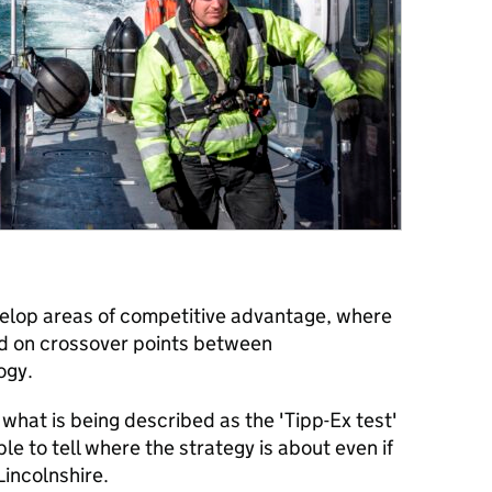
velop areas of competitive advantage, where
ed on crossover points between
ogy.
 what is being described as the 'Tipp-Ex test'
e to tell where the strategy is about even if
incolnshire.