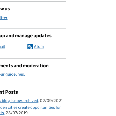
ow us
itter
 up and manage updates
ail
Atom
ents and moderation
ur guidelines.
nt Posts
s blog is now archived
02/09/2021
den cities create opportunities for
ts
23/07/2019