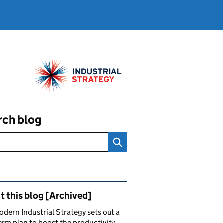
rch blog
ated content and links
 this blog [Archived]
dern Industrial Strategy sets out a
erm plan to boost the productivity