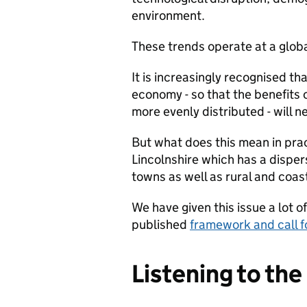
environment.
These trends operate at a global
It is increasingly recognised th
economy - so that the benefits 
more evenly distributed - will n
But what does this mean in prac
Lincolnshire which has a disper
towns as well as rural and coa
We have given this issue a lot o
published
framework and call f
Listening to th