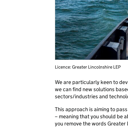
Licence: Greater Lincolnshire LEP
We are particularly keen to de
we can find new solutions bas
sectors/industries and technol
This approach is aiming to pass
– meaning that you should be abl
you remove the words Greater L