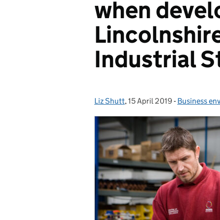
when devel
Lincolnshire
Industrial S
Liz Shutt
Posted by:
,
15 April 2019
Posted on:
-
Business en
Categories: