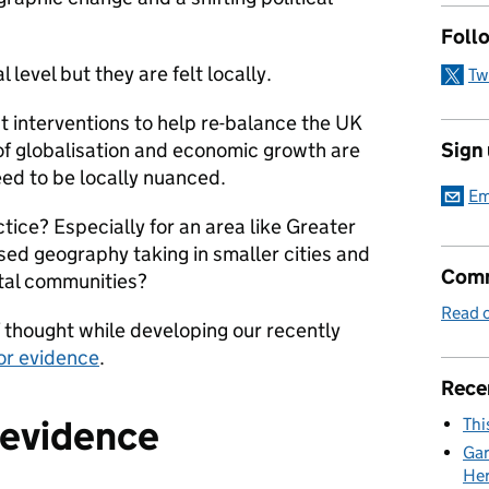
Foll
 level but they are felt locally.
Tw
at interventions to help re-balance the UK
Sign
of globalisation and economic growth are
eed to be locally nuanced.
Em
tice? Especially for an area like Greater
sed geography taking in smaller cities and
Comm
stal communities?
Read o
f thought while developing our recently
or evidence
.
Rece
e evidence
Thi
Gar
Her