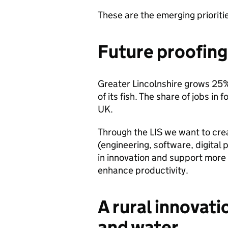
These are the emerging prioritie
Future proofing
Greater Lincolnshire grows 25
of its fish. The share of jobs in
UK.
Through the LIS we want to crea
(engineering, software, digita
in innovation and support mor
enhance productivity.
A rural innovati
and water