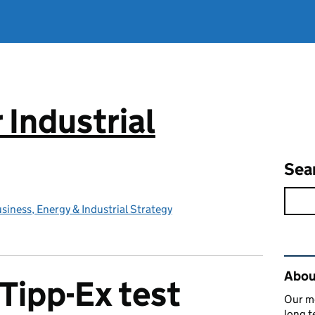
 Industrial
Sea
iness, Energy & Industrial Strategy
Rel
About
 Tipp-Ex test
Our mo
long t