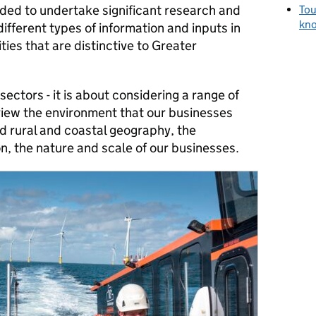
eded to undertake significant research and
Tou
kno
different types of information and inputs in
ies that are distinctive to Greater
sectors - it is about considering a range of
view the environment that our businesses
d rural and coastal geography, the
on, the nature and scale of our businesses.