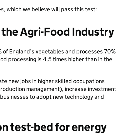
s, which we believe will pass this test:
 the Agri-Food Industry
% of England’s vegetables and processes 70%
 food processing is 4.5 times higher than in the
te new jobs in higher skilled occupations
l production management), increase investment
e businesses to adopt new technology and
on test-bed for energy