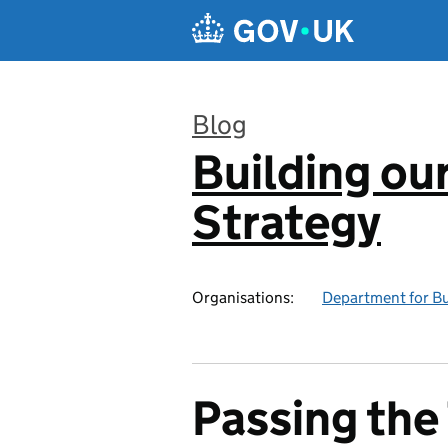
Skip to main content
Blog
Building our
:
Strategy
Organisations:
Department for Bus
Passing the