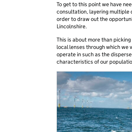
To get to this point we have ne
consultation, layering multiple 
order to draw out the opportunit
Lincolnshire.
This is about more than picking 
local lenses through which we 
operate in such as the disperse
characteristics of our populati