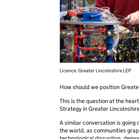
Licence: Greater Lincolnshire LEP
How should we position Greater 
This is the question at the hear
Strategy in Greater Lincolnshire
A similar conversation is going
the world, as communities grapp
technological disruption, demog