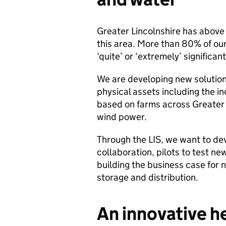
Greater Lincolnshire has above
this area. More than 80% of ou
‘quite’ or ‘extremely’ significan
We are developing new solutions
physical assets including the i
based on farms across Greater L
wind power.
Through the LIS, we want to de
collaboration, pilots to test n
building the business case for
storage and distribution.
An innovative he