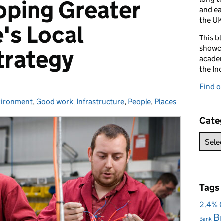
oping Greater
and e
the UK
's Local
This b
showca
trategy
academ
the In
Find 
vironment
,
Good work
,
Infrastructure
,
People
,
Places
Cate
Tags
2.4%
B
Bank