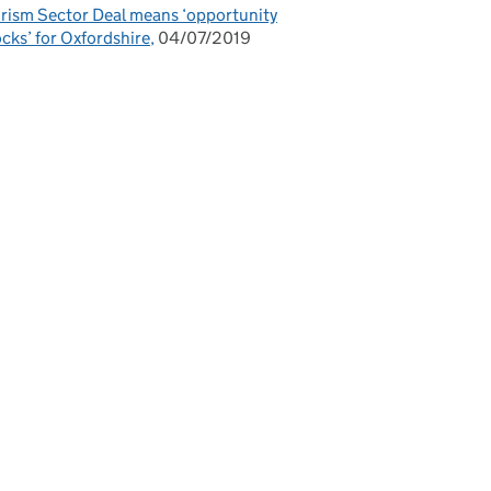
rism Sector Deal means ‘opportunity
cks’ for Oxfordshire
04/07/2019