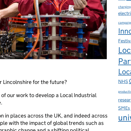
charging
electr
campaig
Inn
Festiv
Loc
Par
Loca
NHS
Lincolnshire for the future?
productiv
t of our work to develop a Local Industrial
resea
.
SMEs
 on in places across the UK, and indeed across
uni
le with the impact of global trends such as
raphic change and a shifting political