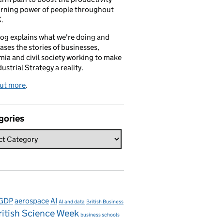
arning power of people throughout
.
log explains what we're doing and
ses the stories of businesses,
ia and civil society working to make
dustrial Strategy a reality.
out more
.
gories
 GDP
aerospace
AI
AI and data
British Business
ritish Science Week
business schools