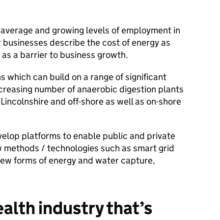
 average and growing levels of employment in
r businesses describe the cost of energy as
t as a barrier to business growth.
 which can build on a range of significant
ncreasing number of anaerobic digestion plants
incolnshire and off-shore as well as on-shore
velop platforms to enable public and private
ew methods / technologies such as smart grid
 new forms of energy and water capture,
alth industry that’s