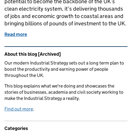
potential to become the backbone of the UK’s
clean electricity system, it’s delivering thousands
of jobs and economic growth to coastal areas and
bringing billions of pounds of investment to the UK.
Read more
of Clean growth is more than a challenge: it’s an op
Related content and links
About this blog [Archived]
Our modern Industrial Strategy sets out a long term plan to
boost the productivity and earning power of people
throughout the UK.
This blog explains what we're doing and showcases the
stories of businesses, academia and civil society working to
make the Industrial Strategy a reality.
Find out more
.
Categories