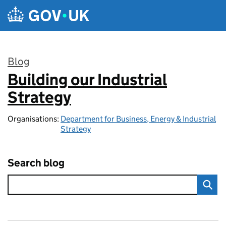
Skip to main content
Blog
Building our Industrial
:
Strategy
Organisations:
Department for Business, Energy & Industrial
Strategy
Search blog