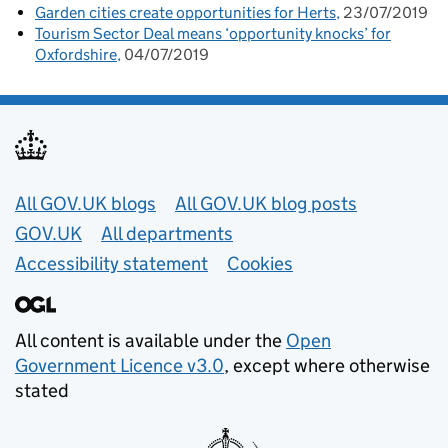
Garden cities create opportunities for Herts
23/07/2019
Tourism Sector Deal means ‘opportunity knocks’ for
Oxfordshire
04/07/2019
Useful links
All GOV.UK blogs
All GOV.UK blog posts
GOV.UK
All departments
Accessibility statement
Cookies
All content is available under the
Open
Government Licence v3.0
, except where otherwise
stated