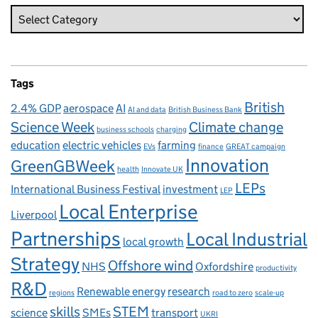
Tags
British
2.4% GDP
aerospace
AI
AI and data
British Business Bank
Science Week
Climate change
business schools
charging
education
electric vehicles
farming
EVs
finance
GREAT campaign
Innovation
GreenGBWeek
health
Innovate UK
LEPs
International Business Festival
investment
LEP
Local Enterprise
Liverpool
Partnerships
Local Industrial
local growth
Strategy
Offshore wind
NHS
Oxfordshire
productivity
R&D
Renewable energy
research
regions
road to zero
scale-up
skills
STEM
science
SMEs
transport
UKRI