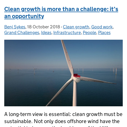
Clean growth is more than a challenge: it’s
an opportunity
Benj Sykes
Posted by:
,
18 October 2018
Posted on:
-
Clean growth
Categories:
,
Good work
,
Grand Challenges
,
Ideas
,
Infrastructure
,
People
,
Places
A long-term view is essential: clean growth must be
sustainable. Not only does offshore wind have the