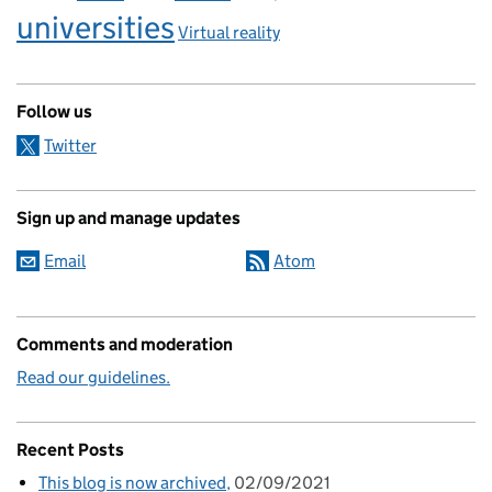
universities
Virtual reality
Follow us
Twitter
Sign up and manage updates
Email
Atom
Comments and moderation
Read our guidelines.
Recent Posts
This blog is now archived
02/09/2021