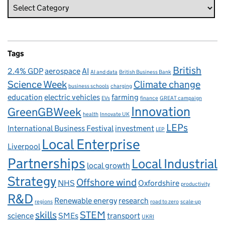
Tags
British
2.4% GDP
aerospace
AI
AI and data
British Business Bank
Science Week
Climate change
business schools
charging
education
electric vehicles
farming
EVs
finance
GREAT campaign
Innovation
GreenGBWeek
health
Innovate UK
LEPs
International Business Festival
investment
LEP
Local Enterprise
Liverpool
Partnerships
Local Industrial
local growth
Strategy
Offshore wind
NHS
Oxfordshire
productivity
R&D
Renewable energy
research
regions
road to zero
scale-up
skills
STEM
science
SMEs
transport
UKRI