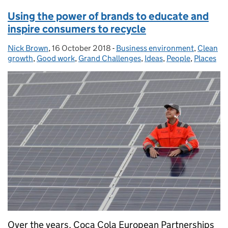
Using the power of brands to educate and
inspire consumers to recycle
Nick Brown
Posted by:
,
16 October 2018
Posted on:
-
Business environment
Categories:
,
Clean
growth
,
Good work
,
Grand Challenges
,
Ideas
,
People
,
Places
Over the years, Coca Cola European Partnerships