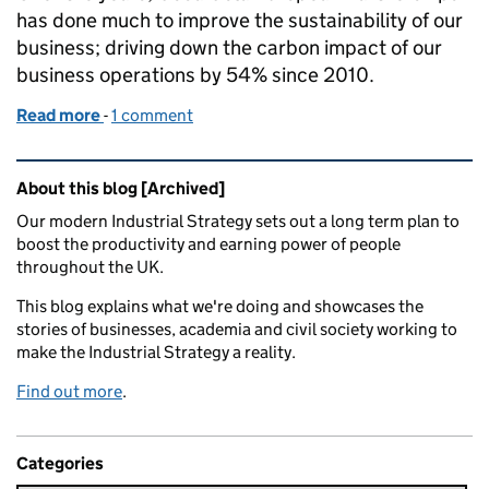
has done much to improve the sustainability of our
business; driving down the carbon impact of our
business operations by 54% since 2010.
Read more
-
of Using the power of brands to educate and inspir
1 comment
Related content and links
About this blog [Archived]
Our modern Industrial Strategy sets out a long term plan to
boost the productivity and earning power of people
throughout the UK.
This blog explains what we're doing and showcases the
stories of businesses, academia and civil society working to
make the Industrial Strategy a reality.
Find out more
.
Categories