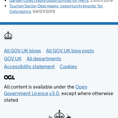
Garden cities create opportunities for Herts
23/07/2019
Tourism Sector Deal means ‘opportunity knocks’ for
Oxfordshire
04/07/2019
Useful links
All GOV.UK blogs
All GOV.UK blog posts
GOV.UK
All departments
Accessibility statement
Cookies
All content is available under the
Open
Government Licence v3.0
, except where otherwise
stated