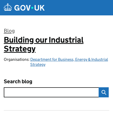
Skip to main content
Blog
Building our Industrial
:
Strategy
Organisations:
Department for Business, Energy & Industrial
Strategy
Search blog