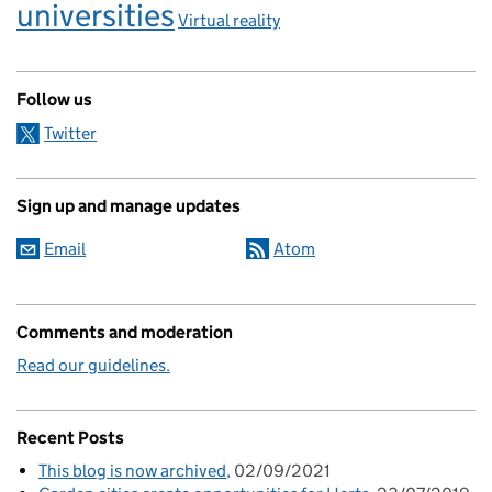
universities
Virtual reality
Follow us
Twitter
Sign up and manage updates
Email
Atom
Comments and moderation
Read our guidelines.
Recent Posts
This blog is now archived
02/09/2021