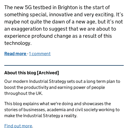
The new 5G testbed in Brighton is the start of
something special, innovative and very exciting. It’s
maybe not quite the dawn of a new age, but it’s not
an exaggeration to suggest that we are about to
experience profound change as a result of this
technology.
Read more
-
of Brighton's 5G testbed is 'the start of something 
1 comment
Related content and links
About this blog [Archived]
Our modern Industrial Strategy sets out a long term plan to
boost the productivity and earning power of people
throughout the UK.
This blog explains what we're doing and showcases the
stories of businesses, academia and civil society working to
make the Industrial Strategy a reality.
Find out more
.