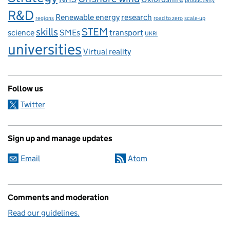
productivity
R&D
Renewable energy
research
regions
road to zero
scale-up
skills
STEM
science
SMEs
transport
UKRI
universities
Virtual reality
Follow us
Twitter
Sign up and manage updates
Email
Atom
Comments and moderation
Read our guidelines.