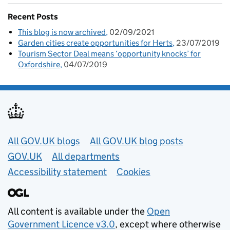
Recent Posts
This blog is now archived
02/09/2021
Garden cities create opportunities for Herts
23/07/2019
Tourism Sector Deal means ‘opportunity knocks’ for
Oxfordshire
04/07/2019
Useful links
All GOV.UK blogs
All GOV.UK blog posts
GOV.UK
All departments
Accessibility statement
Cookies
All content is available under the
Open
Government Licence v3.0
, except where otherwise