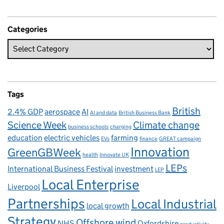
Categories
Tags
British
2.4% GDP
aerospace
AI
AI and data
British Business Bank
Science Week
Climate change
business schools
charging
education
electric vehicles
farming
EVs
finance
GREAT campaign
Innovation
GreenGBWeek
health
Innovate UK
LEPs
International Business Festival
investment
LEP
Local Enterprise
Liverpool
Partnerships
Local Industrial
local growth
Strategy
Offshore wind
NHS
Oxfordshire