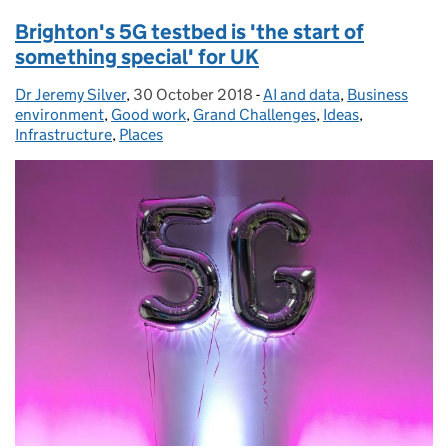
Brighton's 5G testbed is 'the start of
something special' for UK
Dr Jeremy Silver
Posted by:
,
30 October 2018
Posted on:
-
AI and data
Categories:
,
Business
environment
,
Good work
,
Grand Challenges
,
Ideas
,
Infrastructure
,
Places