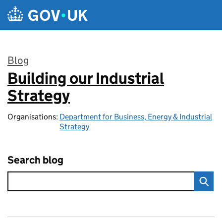
Skip to main content
Blog
Building our Industrial
:
Strategy
Organisations:
Department for Business, Energy & Industrial
Strategy
Search blog