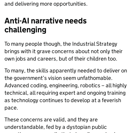
and delivering more opportunities.
Anti-AI narrative needs
challenging
To many people though, the Industrial Strategy
brings with it grave concerns about not only their
own jobs and careers, but of their children too.
To many, the skills apparently needed to deliver on
the government’s vision seem unfathomable.
Advanced coding, engineering, robotics – all highly
technical, all requiring expert and ongoing training
as technology continues to develop at a feverish
pace.
These concerns are valid, and they are
understandable, fed by a dystopian public