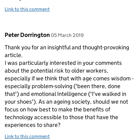
Link to this comment
Comment by
posted on
Peter Dorrington
05 March 2019
Thank you for an insightful and thought-provoking
article.
I was particularly interested in your comments
about the potential risk to older workers,
especially if we think that with age comes wisdom -
especially problem-solving ('been there, done
that') and emotional Intelligence ('I've walked in
your shoes'). As an ageing society, should we not
focus on how best to make the benefits of
technology accessible to those that have the
experiences to share?
Link to this comment