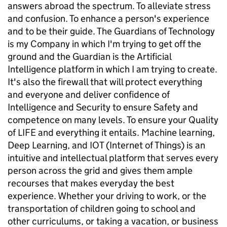
answers abroad the spectrum. To alleviate stress
and confusion. To enhance a person's experience
and to be their guide. The Guardians of Technology
is my Company in which I'm trying to get off the
ground and the Guardian is the Artificial
Intelligence platform in which I am trying to create.
It's also the firewall that will protect everything
and everyone and deliver confidence of
Intelligence and Security to ensure Safety and
competence on many levels. To ensure your Quality
of LIFE and everything it entails. Machine learning,
Deep Learning, and IOT (Internet of Things) is an
intuitive and intellectual platform that serves every
person across the grid and gives them ample
recourses that makes everyday the best
experience. Whether your driving to work, or the
transportation of children going to school and
other curriculums, or taking a vacation, or business