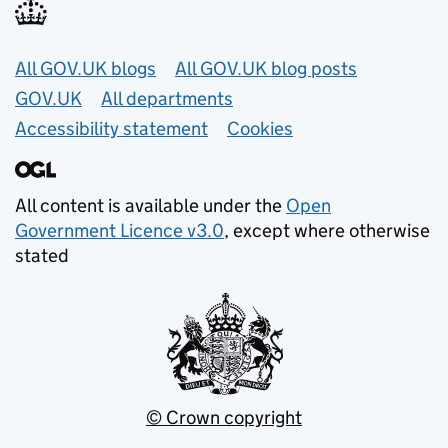
Useful links
All GOV.UK blogs
All GOV.UK blog posts
GOV.UK
All departments
Accessibility statement
Cookies
All content is available under the
Open
Government Licence v3.0
, except where otherwise
stated
© Crown copyright