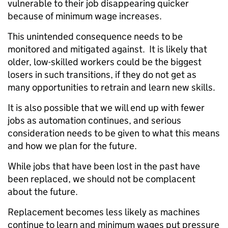
vulnerable to their job disappearing quicker
because of minimum wage increases.
This unintended consequence needs to be
monitored and mitigated against. It is likely that
older, low-skilled workers could be the biggest
losers in such transitions, if they do not get as
many opportunities to retrain and learn new skills.
It is also possible that we will end up with fewer
jobs as automation continues, and serious
consideration needs to be given to what this means
and how we plan for the future.
While jobs that have been lost in the past have
been replaced, we should not be complacent
about the future.
Replacement becomes less likely as machines
continue to learn and minimum wages put pressure