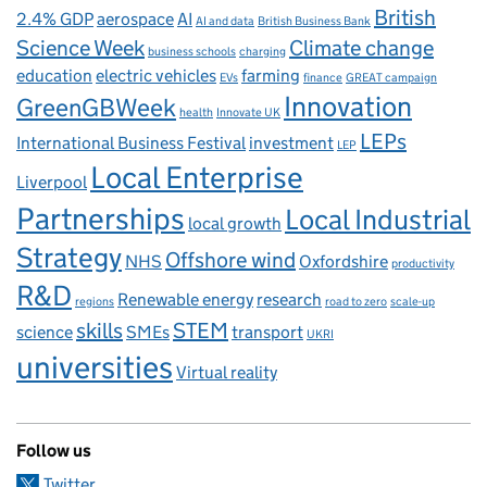
British
2.4% GDP
aerospace
AI
AI and data
British Business Bank
Science Week
Climate change
business schools
charging
education
electric vehicles
farming
EVs
finance
GREAT campaign
Innovation
GreenGBWeek
health
Innovate UK
LEPs
International Business Festival
investment
LEP
Local Enterprise
Liverpool
Partnerships
Local Industrial
local growth
Strategy
Offshore wind
NHS
Oxfordshire
productivity
R&D
Renewable energy
research
regions
road to zero
scale-up
skills
STEM
science
SMEs
transport
UKRI
universities
Virtual reality
Follow us
Twitter