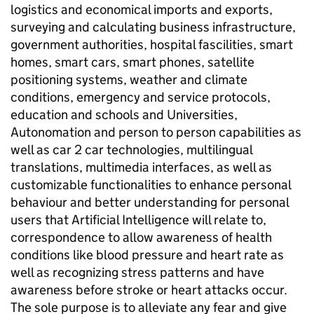
logistics and economical imports and exports,
surveying and calculating business infrastructure,
government authorities, hospital fascilities, smart
homes, smart cars, smart phones, satellite
positioning systems, weather and climate
conditions, emergency and service protocols,
education and schools and Universities,
Autonomation and person to person capabilities as
well as car 2 car technologies, multilingual
translations, multimedia interfaces, as well as
customizable functionalities to enhance personal
behaviour and better understanding for personal
users that Artificial Intelligence will relate to,
correspondence to allow awareness of health
conditions like blood pressure and heart rate as
well as recognizing stress patterns and have
awareness before stroke or heart attacks occur.
The sole purpose is to alleviate any fear and give