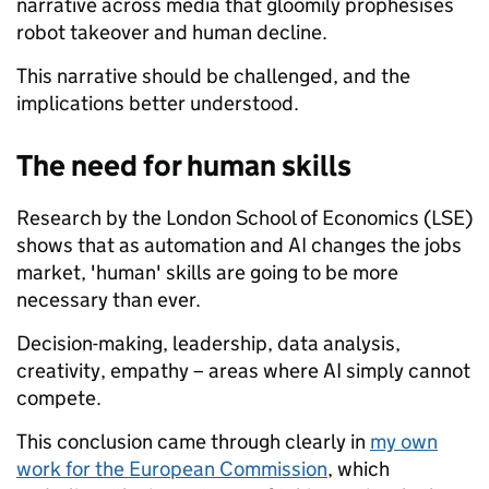
narrative across media that gloomily prophesises
robot takeover and human decline.
This narrative should be challenged, and the
implications better understood.
The need for human skills
Research by the London School of Economics (LSE)
shows that as automation and AI changes the jobs
market, 'human' skills are going to be more
necessary than ever.
Decision-making, leadership, data analysis,
creativity, empathy – areas where AI simply cannot
compete.
This conclusion came through clearly in
my own
work for the European Commission
, which