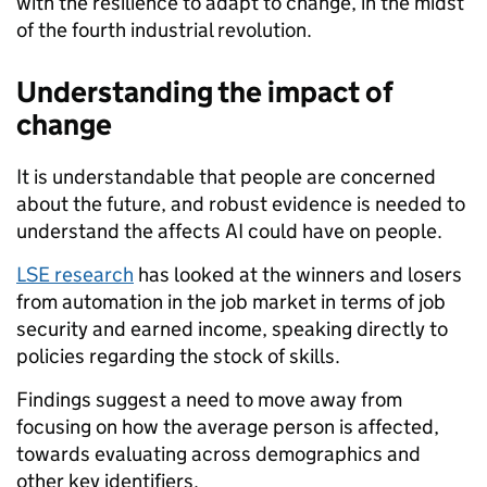
with the resilience to adapt to change, in the midst
of the fourth industrial revolution.
Understanding the impact of
change
It is understandable that people are concerned
about the future, and robust evidence is needed to
understand the affects AI could have on people.
LSE research
has looked at the winners and losers
from automation in the job market in terms of job
security and earned income, speaking directly to
policies regarding the stock of skills.
Findings suggest a need to move away from
focusing on how the average person is affected,
towards evaluating across demographics and
other key identifiers.