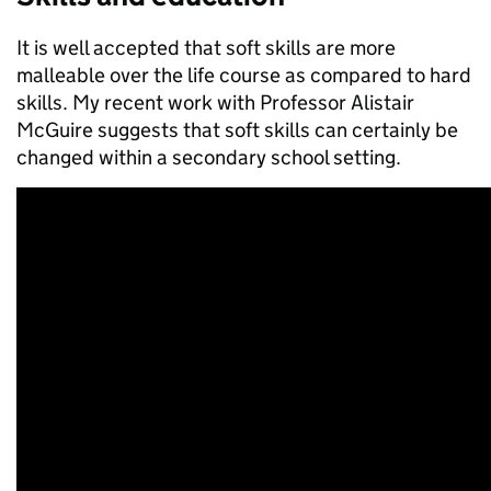
It is well accepted that soft skills are more
malleable over the life course as compared to hard
skills. My recent work with Professor Alistair
McGuire suggests that soft skills can certainly be
changed within a secondary school setting.