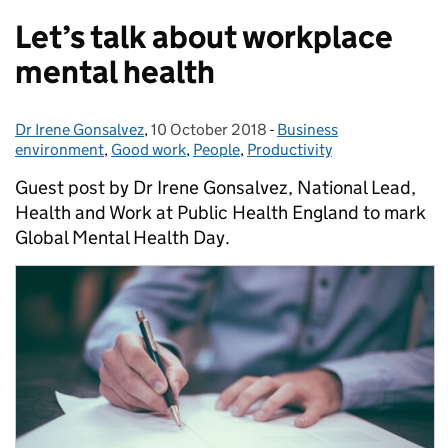
Let’s talk about workplace
mental health
Dr Irene Gonsalvez
Posted by:
,
10 October 2018
Posted on:
-
Business
Categories:
environment
,
Good work
,
People
,
Productivity
Guest post by Dr Irene Gonsalvez, National Lead,
Health and Work at Public Health England to mark
Global Mental Health Day.