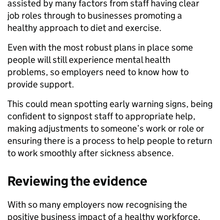
assisted by many factors from staff having clear
job roles through to businesses promoting a
healthy approach to diet and exercise.
Even with the most robust plans in place some
people will still experience mental health
problems, so employers need to know how to
provide support.
This could mean spotting early warning signs, being
confident to signpost staff to appropriate help,
making adjustments to someone’s work or role or
ensuring there is a process to help people to return
to work smoothly after sickness absence.
Reviewing the evidence
With so many employers now recognising the
positive business impact of a healthy workforce,