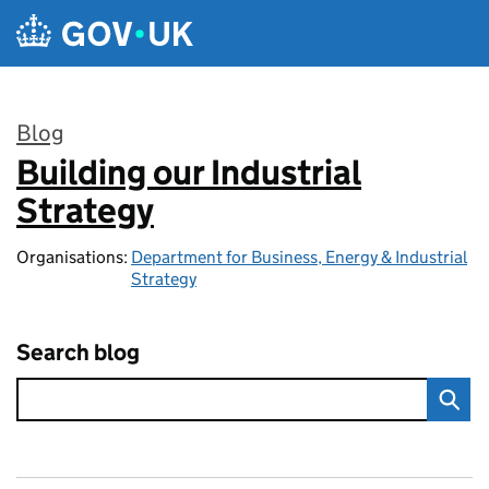
Skip to main content
Blog
Building our Industrial
:
Strategy
Organisations:
Department for Business, Energy & Industrial
Strategy
Search blog