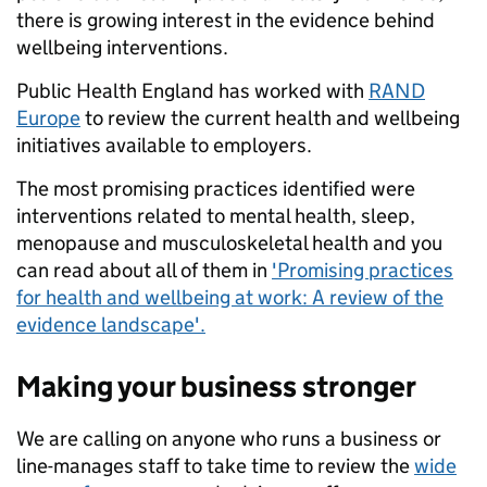
there is growing interest in the evidence behind
wellbeing interventions.
Public Health England has worked with
RAND
Europe
to review the current health and wellbeing
initiatives available to employers.
The most promising practices identified were
interventions related to mental health, sleep,
menopause and musculoskeletal health and you
can read about all of them in
'Promising practices
for health and wellbeing at work: A review of the
evidence landscape'.
Making your business stronger
We are calling on anyone who runs a business or
line-manages staff to take time to review the
wide