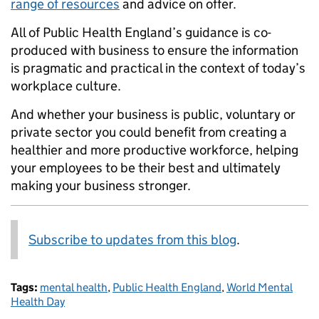
range of resources
and advice on offer.
All of Public Health England’s guidance is co-
produced with business to ensure the information
is pragmatic and practical in the context of today’s
workplace culture.
And whether your business is public, voluntary or
private sector you could benefit from creating a
healthier and more productive workforce, helping
your employees to be their best and ultimately
making your business stronger.
Subscribe to updates from this blog
.
Tags:
mental health
,
Public Health England
,
World Mental
Health Day