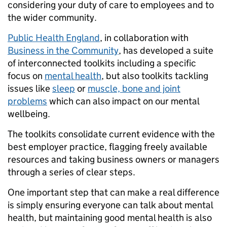
considering your duty of care to employees and to
the wider community.
Public Health England
, in collaboration with
Business in the Community
, has developed a suite
of interconnected toolkits including a specific
focus on
mental health
, but also toolkits tackling
issues like
sleep
or
muscle, bone and joint
problems
which can also impact on our mental
wellbeing.
The toolkits consolidate current evidence with the
best employer practice, flagging freely available
resources and taking business owners or managers
through a series of clear steps.
One important step that can make a real difference
is simply ensuring everyone can talk about mental
health, but maintaining good mental health is also