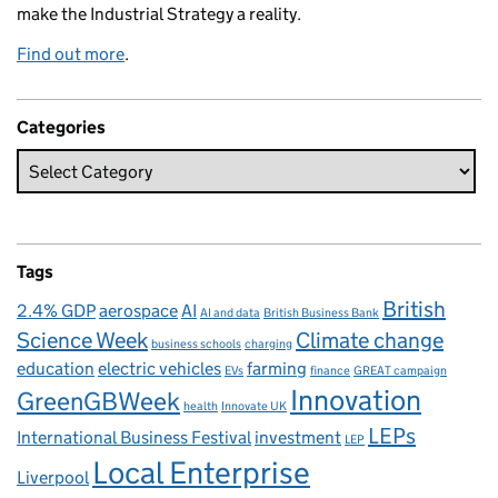
make the Industrial Strategy a reality.
Find out more
.
Categories
Tags
British
2.4% GDP
aerospace
AI
AI and data
British Business Bank
Science Week
Climate change
business schools
charging
education
electric vehicles
farming
EVs
finance
GREAT campaign
Innovation
GreenGBWeek
health
Innovate UK
LEPs
International Business Festival
investment
LEP
Local Enterprise
Liverpool