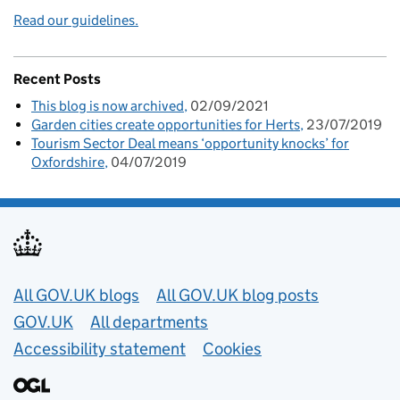
Read our guidelines.
Recent Posts
This blog is now archived
02/09/2021
Garden cities create opportunities for Herts
23/07/2019
Tourism Sector Deal means ‘opportunity knocks’ for
Oxfordshire
04/07/2019
Useful links
All GOV.UK blogs
All GOV.UK blog posts
GOV.UK
All departments
Accessibility statement
Cookies