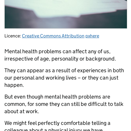
Licence:
Creative Commons Attribution
pxhere
Mental health problems can affect any of us,
irrespective of age, personality or background.
They can appear as a result of experiences in both
our personal and working lives – or they can just
happen.
But even though mental health problems are
common, for some they can still be difficult to talk
about at work.
We might feel perfectly comfortable telling a
colleague about a physical injury we have