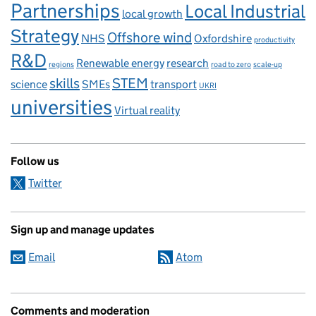
Partnerships
Local Industrial
local growth
Strategy
Offshore wind
NHS
Oxfordshire
productivity
R&D
Renewable energy
research
regions
road to zero
scale-up
skills
STEM
science
SMEs
transport
UKRI
universities
Virtual reality
Follow us
Twitter
Sign up and manage updates
Email
Atom
Comments and moderation