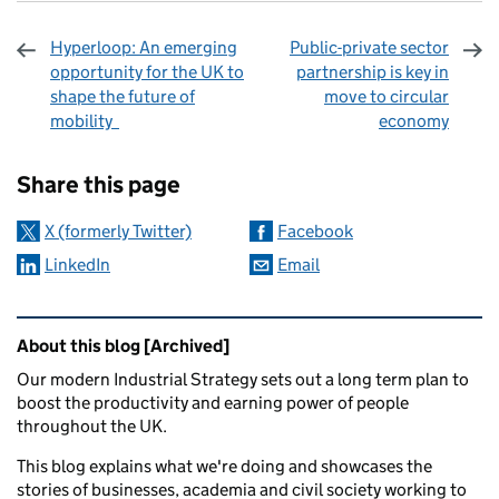
Hyperloop: An emerging
Public-private sector
opportunity for the UK to
partnership is key in
shape the future of
move to circular
mobility
economy
Sharing and comments
Share this page
X (formerly Twitter)
Facebook
LinkedIn
Email
Related content and links
About this blog [Archived]
Our modern Industrial Strategy sets out a long term plan to
boost the productivity and earning power of people
throughout the UK.
This blog explains what we're doing and showcases the
stories of businesses, academia and civil society working to