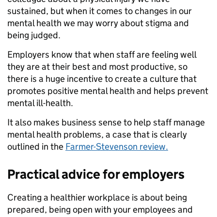
sustained, but when it comes to changes in our
mental health we may worry about stigma and
being judged.
Employers know that when staff are feeling well
they are at their best and most productive, so
there is a huge incentive to create a culture that
promotes positive mental health and helps prevent
mental ill-health.
It also makes business sense to help staff manage
mental health problems, a case that is clearly
outlined in the
Farmer-Stevenson review.
Practical advice for employers
Creating a healthier workplace is about being
prepared, being open with your employees and