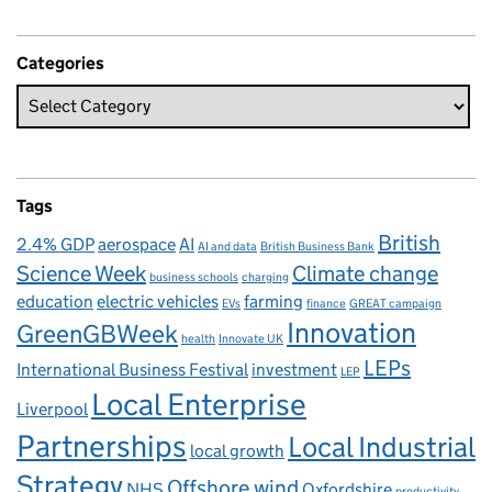
Categories
Tags
British
2.4% GDP
aerospace
AI
AI and data
British Business Bank
Science Week
Climate change
business schools
charging
education
electric vehicles
farming
EVs
finance
GREAT campaign
Innovation
GreenGBWeek
health
Innovate UK
LEPs
International Business Festival
investment
LEP
Local Enterprise
Liverpool
Partnerships
Local Industrial
local growth
Strategy
Offshore wind
NHS
Oxfordshire
productivity