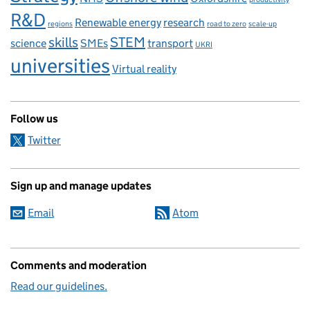
R&D
Renewable energy
research
regions
road to zero
scale-up
skills
STEM
science
SMEs
transport
UKRI
universities
Virtual reality
Follow us
Twitter
Sign up and manage updates
Email
Atom
Comments and moderation
Read our guidelines.