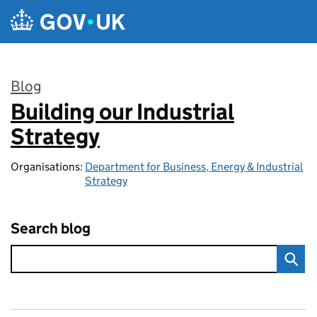
Skip to main content
Blog
Building our Industrial
:
Strategy
Organisations:
Department for Business, Energy & Industrial
Strategy
Search blog