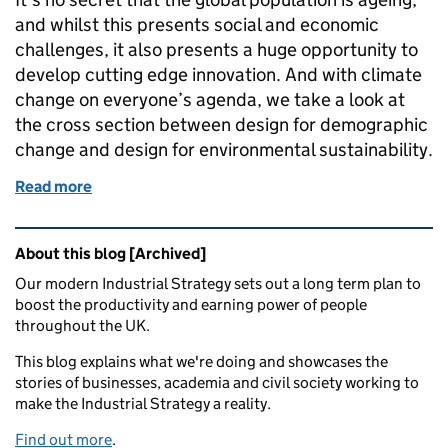
and whilst this presents social and economic
challenges, it also presents a huge opportunity to
develop cutting edge innovation. And with climate
change on everyone’s agenda, we take a look at
the cross section between design for demographic
change and design for environmental sustainability.
Read more
of Ageing and sustainability: an agenda for success
Related content and links
About this blog [Archived]
Our modern Industrial Strategy sets out a long term plan to
boost the productivity and earning power of people
throughout the UK.
This blog explains what we're doing and showcases the
stories of businesses, academia and civil society working to
make the Industrial Strategy a reality.
Find out more
.