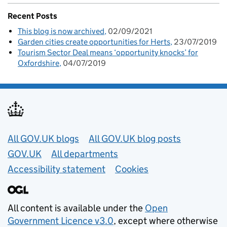
Recent Posts
This blog is now archived
02/09/2021
Garden cities create opportunities for Herts
23/07/2019
Tourism Sector Deal means ‘opportunity knocks’ for
Oxfordshire
04/07/2019
Useful links
All GOV.UK blogs
All GOV.UK blog posts
GOV.UK
All departments
Accessibility statement
Cookies
All content is available under the
Open
Government Licence v3.0
, except where otherwise