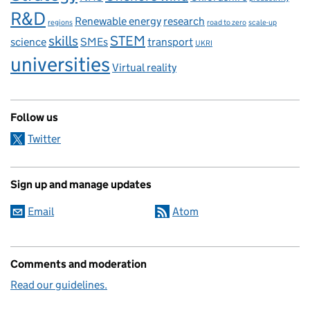
R&D
Renewable energy
research
regions
road to zero
scale-up
skills
STEM
science
SMEs
transport
UKRI
universities
Virtual reality
Follow us
Twitter
Sign up and manage updates
Email
Atom
Comments and moderation
Read our guidelines.