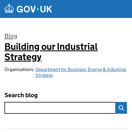
Skip to main content
Blog
Building our Industrial
:
Strategy
Organisations:
Department for Business, Energy & Industrial
Strategy
Search blog