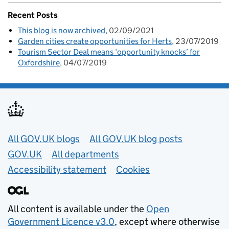
Recent Posts
This blog is now archived
02/09/2021
Garden cities create opportunities for Herts
23/07/2019
Tourism Sector Deal means ‘opportunity knocks’ for
Oxfordshire
04/07/2019
Useful links
All GOV.UK blogs
All GOV.UK blog posts
GOV.UK
All departments
Accessibility statement
Cookies
All content is available under the
Open
Government Licence v3.0
, except where otherwise