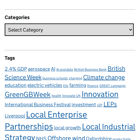
Categories
Tags
British
2.4% GDP
aerospace
AI
AI and data
British Business Bank
Science Week
Climate change
business schools
charging
education
electric vehicles
farming
EVs
finance
GREAT campaign
Innovation
GreenGBWeek
health
Innovate UK
LEPs
International Business Festival
investment
LEP
Local Enterprise
Liverpool
Partnerships
Local Industrial
local growth
Strategy
Offshore wind
NHS
Oxfordshire
productivity