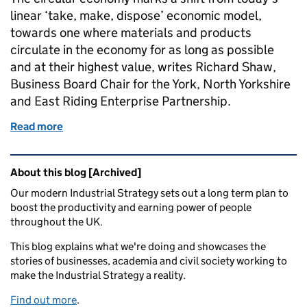
linear ‘take, make, dispose’ economic model,
towards one where materials and products
circulate in the economy for as long as possible
and at their highest value, writes Richard Shaw,
Business Board Chair for the York, North Yorkshire
and East Riding Enterprise Partnership.
Read more
of Public-private sector partnership is key in move 
Related content and links
About this blog [Archived]
Our modern Industrial Strategy sets out a long term plan to
boost the productivity and earning power of people
throughout the UK.
This blog explains what we're doing and showcases the
stories of businesses, academia and civil society working to
make the Industrial Strategy a reality.
Find out more
.