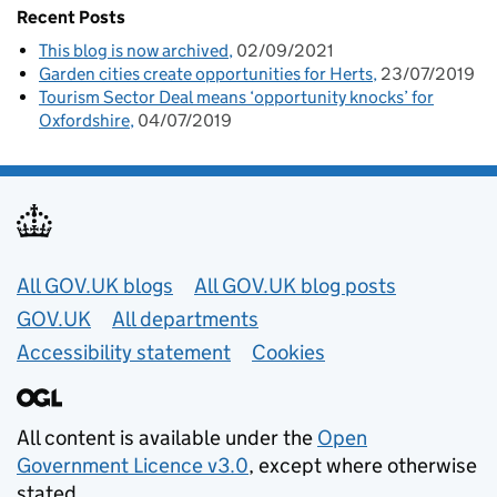
Recent Posts
This blog is now archived
02/09/2021
Garden cities create opportunities for Herts
23/07/2019
Tourism Sector Deal means ‘opportunity knocks’ for
Oxfordshire
04/07/2019
Useful links
All GOV.UK blogs
All GOV.UK blog posts
GOV.UK
All departments
Accessibility statement
Cookies
All content is available under the
Open
Government Licence v3.0
, except where otherwise
stated