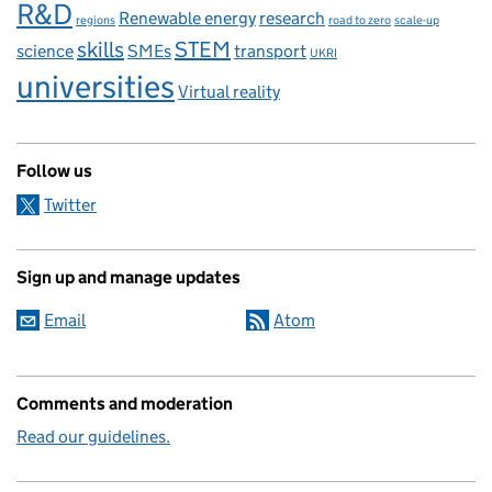
R&D
Renewable energy
research
regions
road to zero
scale-up
skills
STEM
science
SMEs
transport
UKRI
universities
Virtual reality
Follow us
Twitter
Sign up and manage updates
Email
Atom
Comments and moderation
Read our guidelines.