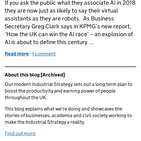
If you ask the public what they associate AI in 2018
they are now just as likely to say their virtual
assistants as they are robots. As Business
Secretary Greg Clark says in KPMG’s new report,
‘How the UK can win the AI race’ – an explosion of
AI is about to define this century …
Read more
-
of How we can win the AI race
1 comment
Related content and links
About this blog [Archived]
Our modern Industrial Strategy sets out a long term plan to
boost the productivity and earning power of people
throughout the UK.
This blog explains what we're doing and showcases the
stories of businesses, academia and civil society working to
make the Industrial Strategy a reality.
Find out more
.