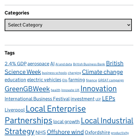
Categories
Tags
British
2.4% GDP
aerospace
AI
AI and data
British Business Bank
Science Week
Climate change
business schools
charging
education
electric vehicles
farming
EVs
finance
GREAT campaign
Innovation
GreenGBWeek
health
Innovate UK
LEPs
International Business Festival
investment
LEP
Local Enterprise
Liverpool
Partnerships
Local Industrial
local growth
Strategy
Offshore wind
NHS
Oxfordshire
productivity