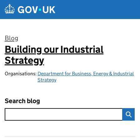
Skip to main content
Blog
Building our Industrial
:
Strategy
Organisations:
Department for Business, Energy & Industrial
Strategy
Search blog