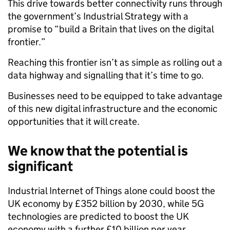
This drive towards better connectivity runs through
the government’s Industrial Strategy with a
promise to “build a Britain that lives on the digital
frontier.”
Reaching this frontier isn’t as simple as rolling out a
data highway and signalling that it’s time to go.
Businesses need to be equipped to take advantage
of this new digital infrastructure and the economic
opportunities that it will create.
We know that the potential is
significant
Industrial Internet of Things alone could boost the
UK economy by £352 billion by 2030, while 5G
technologies are predicted to boost the UK
economy with a further £10 billion per year.