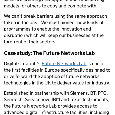
models for others to copy and compete with.
We can’t break barriers using the same approach
taken in the past. We must pioneer new kinds of
programmes to enable the Innovation and
disruption which will keep our businesses at the
forefront of their sectors.
Case study: The Future Networks Lab
Digital Catapult’s
Future Networks Lab
is one of
the first facilities in Europe specifically designed to
drive forward the adoption of future networks
technologies in the UK to deliver value for industry.
Established in partnership with Siemens, BT, PTC,
Semtech, Servicenow, IBM and Texas Instruments,
the Future Networks Lab provides access to
advanced digital infrastructure facilities, including