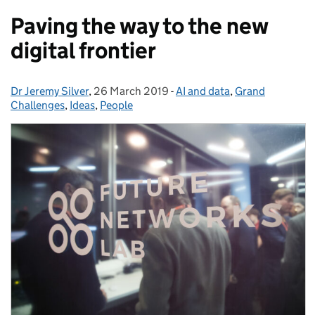
Paving the way to the new
digital frontier
Dr Jeremy Silver
Posted by:
,
26 March 2019
Posted on:
-
AI and data
Categories:
,
Grand
Challenges
,
Ideas
,
People