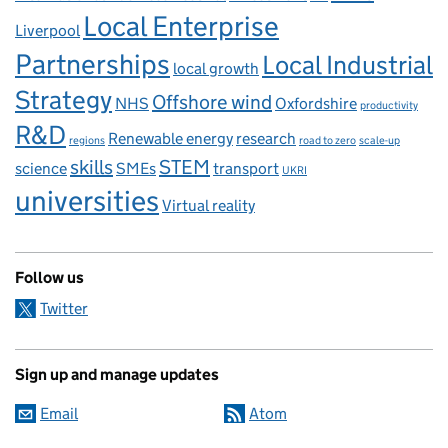
Local Enterprise
Liverpool
Partnerships
Local Industrial
local growth
Strategy
Offshore wind
NHS
Oxfordshire
productivity
R&D
Renewable energy
research
regions
road to zero
scale-up
skills
STEM
science
SMEs
transport
UKRI
universities
Virtual reality
Follow us
Twitter
Sign up and manage updates
Email
Atom