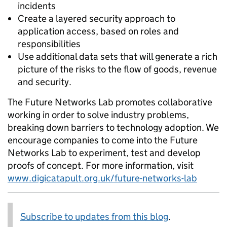
incidents
Create a layered security approach to
application access, based on roles and
responsibilities
Use additional data sets that will generate a rich
picture of the risks to the flow of goods, revenue
and security.
The Future Networks Lab promotes collaborative
working in order to solve industry problems,
breaking down barriers to technology adoption. We
encourage companies to come into the Future
Networks Lab to experiment, test and develop
proofs of concept. For more information, visit
www.digicatapult.org.uk/future-networks-lab
Subscribe to updates from this blog
.