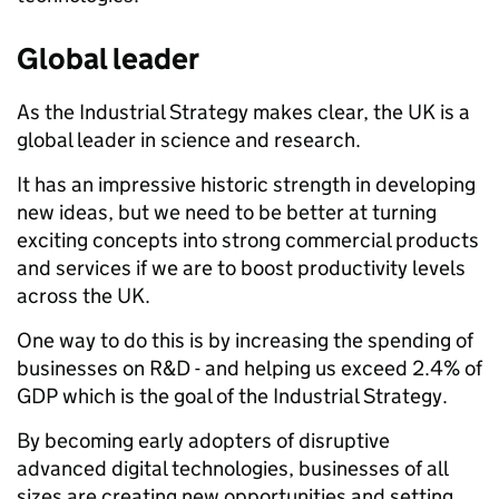
Global leader
As the Industrial Strategy makes clear, the UK is a
global leader in science and research.
It has an impressive historic strength in developing
new ideas, but we need to be better at turning
exciting concepts into strong commercial products
and services if we are to boost productivity levels
across the UK.
One way to do this is by increasing the spending of
businesses on R&D - and helping us exceed 2.4% of
GDP which is the goal of the Industrial Strategy.
By becoming early adopters of disruptive
advanced digital technologies, businesses of all
sizes are creating new opportunities and setting