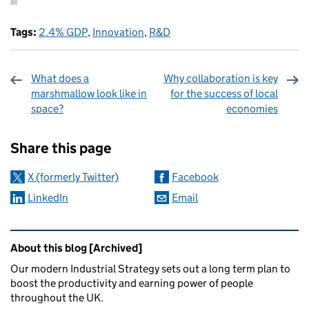
Tags:
2.4% GDP
,
Innovation
,
R&D
What does a
Why collaboration is key
marshmallow look like in
for the success of local
space?
economies
Sharing and comments
Share this page
X (formerly Twitter)
Facebook
LinkedIn
Email
Related content and links
About this blog [Archived]
Our modern Industrial Strategy sets out a long term plan to
boost the productivity and earning power of people
throughout the UK.