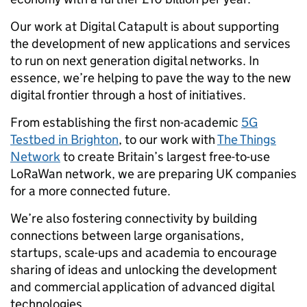
Our work at Digital Catapult is about supporting
the development of new applications and services
to run on next generation digital networks. In
essence, we’re helping to pave the way to the new
digital frontier through a host of initiatives.
From establishing the first non-academic
5G
Testbed in Brighton
, to our work with
The Things
Network
to create Britain’s largest free-to-use
LoRaWan network, we are preparing UK companies
for a more connected future.
We’re also fostering connectivity by building
connections between large organisations,
startups, scale-ups and academia to encourage
sharing of ideas and unlocking the development
and commercial application of advanced digital
technologies.