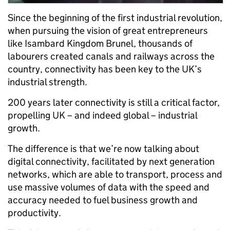
Since the beginning of the first industrial revolution,
when pursuing the vision of great entrepreneurs
like Isambard Kingdom Brunel, thousands of
labourers created canals and railways across the
country, connectivity has been key to the UK’s
industrial strength.
200 years later connectivity is still a critical factor,
propelling UK – and indeed global – industrial
growth.
The difference is that we’re now talking about
digital connectivity, facilitated by next generation
networks, which are able to transport, process and
use massive volumes of data with the speed and
accuracy needed to fuel business growth and
productivity.