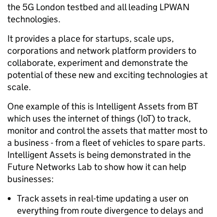
the 5G London testbed and all leading LPWAN
technologies.
It provides a place for startups, scale ups,
corporations and network platform providers to
collaborate, experiment and demonstrate the
potential of these new and exciting technologies at
scale.
One example of this is Intelligent Assets from BT
which uses the internet of things (IoT) to track,
monitor and control the assets that matter most to
a business - from a fleet of vehicles to spare parts.
Intelligent Assets is being demonstrated in the
Future Networks Lab to show how it can help
businesses:
Track assets in real-time updating a user on
everything from route divergence to delays and