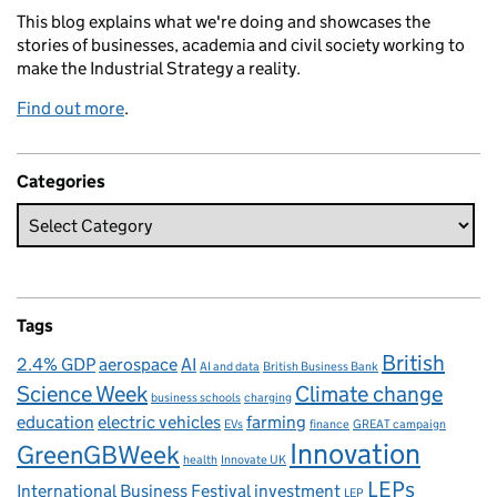
This blog explains what we're doing and showcases the
stories of businesses, academia and civil society working to
make the Industrial Strategy a reality.
Find out more
.
Categories
Tags
British
2.4% GDP
aerospace
AI
AI and data
British Business Bank
Science Week
Climate change
business schools
charging
education
electric vehicles
farming
EVs
finance
GREAT campaign
Innovation
GreenGBWeek
health
Innovate UK
LEPs
International Business Festival
investment
LEP