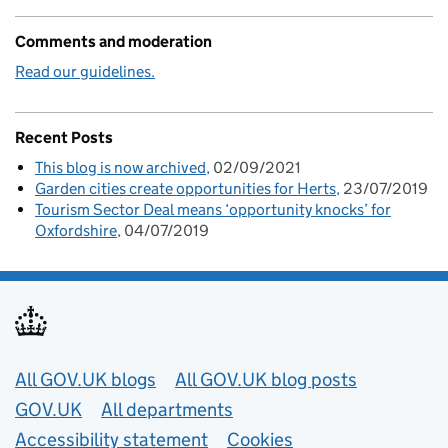
Comments and moderation
Read our guidelines.
Recent Posts
This blog is now archived
02/09/2021
Garden cities create opportunities for Herts
23/07/2019
Tourism Sector Deal means ‘opportunity knocks’ for
Oxfordshire
04/07/2019
Useful links
All GOV.UK blogs
All GOV.UK blog posts
GOV.UK
All departments
Accessibility statement
Cookies