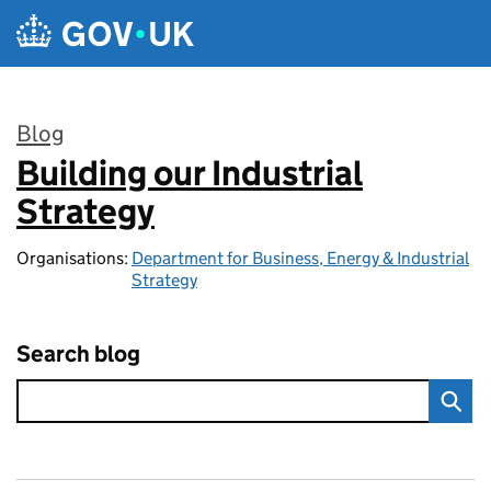
Skip to main content
Blog
Building our Industrial
:
Strategy
Organisations:
Department for Business, Energy & Industrial
Strategy
Search blog