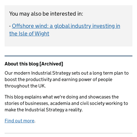
You may also be interested in:
-
Offshore wind: a global industry investing in
the Isle of Wight
Related content and links
About this blog [Archived]
Our modern Industrial Strategy sets out a long term plan to
boost the productivity and earning power of people
throughout the UK.
This blog explains what we're doing and showcases the
stories of businesses, academia and civil society working to
make the Industrial Strategy a reality.
Find out more
.