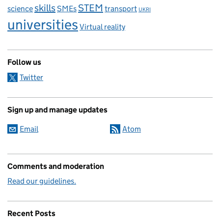
skills
STEM
science
SMEs
transport
UKRI
universities
Virtual reality
Follow us
Twitter
Sign up and manage updates
Email
Atom
Comments and moderation
Read our guidelines.
Recent Posts