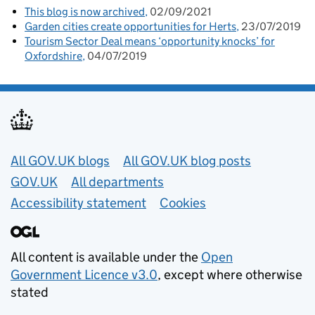
This blog is now archived
02/09/2021
Garden cities create opportunities for Herts
23/07/2019
Tourism Sector Deal means ‘opportunity knocks’ for
Oxfordshire
04/07/2019
Useful links
All GOV.UK blogs
All GOV.UK blog posts
GOV.UK
All departments
Accessibility statement
Cookies
All content is available under the
Open
Government Licence v3.0
, except where otherwise
stated