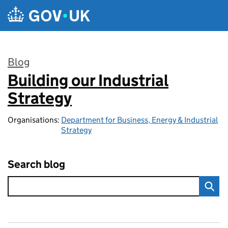
Skip to main content
Blog
Building our Industrial
:
Strategy
Organisations:
Department for Business, Energy & Industrial
Strategy
Search blog