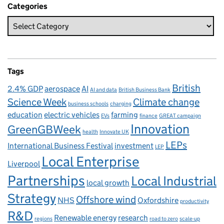
Categories
Tags
British
2.4% GDP
aerospace
AI
AI and data
British Business Bank
Science Week
Climate change
business schools
charging
education
electric vehicles
farming
EVs
finance
GREAT campaign
Innovation
GreenGBWeek
health
Innovate UK
LEPs
International Business Festival
investment
LEP
Local Enterprise
Liverpool
Partnerships
Local Industrial
local growth
Strategy
Offshore wind
NHS
Oxfordshire
productivity
R&D
Renewable energy
research
regions
road to zero
scale-up