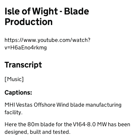
Isle of Wight - Blade
Production
https://www.youtube.com/watch?
v=H6aEno4rkmg
Transcript
[Music]
Captions:
MHI Vestas Offshore Wind blade manufacturing
facility.
Here the 80m blade for the V164-8.0 MW has been
designed, built and tested.